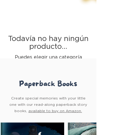
Todavía no hay ningún
producto...
Puedes elegir una categoría
diferente para seguir comprando.
Paperback Books
Create special memories with your little
one with our read-along paperback story
books,
available to buy on Amazon.