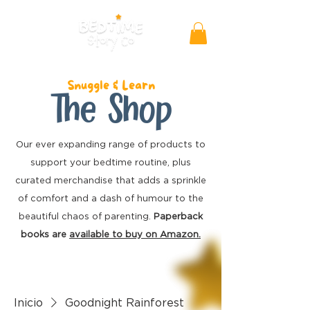
Snuggle & Learn
The Shop
Our ever expanding range of products to
support your bedtime routine, plus
curated merchandise
that adds a sprinkle
of comfort and a dash of humour to the
beautiful chaos of parenting.
Paperback
books are
available to buy on Amazon.
Inicio
Goodnight Rainforest