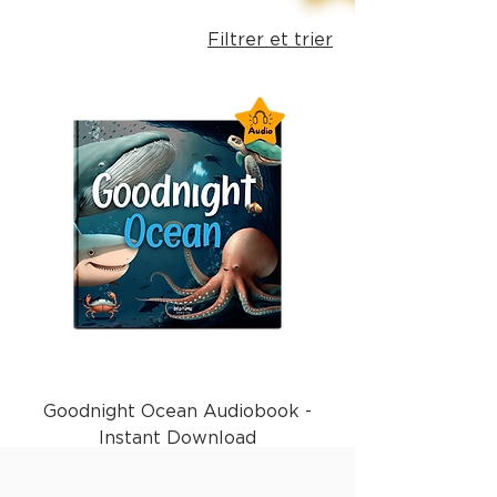
Filtrer et trier
Goodnight Ocean Audiobook -
Instant Download
Prix
1,99 £GB