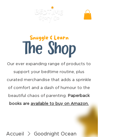
Snuggle & Learn
The Shop
Our ever expanding range of products to
support your bedtime routine, plus
curated merchandise
that adds a sprinkle
of comfort and a dash of humour to the
beautiful chaos of parenting.
Paperback
books are
available to buy on Amazon.
Accueil
Goodnight Ocean