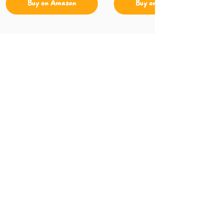
Buy on Amazon
Buy on Amazon