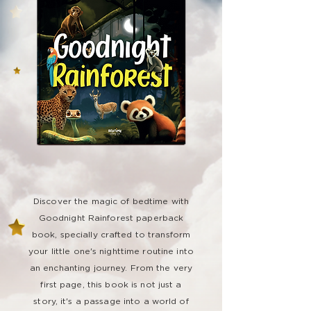
Discover the magic of bedtime with
Goodnight Rainforest paperback
book, specially crafted to transform
your little one's nighttime routine into
an enchanting journey. From the very
first page, this book is not just a
story, it's a passage into a world of