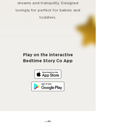
dreams and tranquility. Designed
lovingly for perfect for babies and
toddlers.
Play on the interactive
Bedtime Story Co App