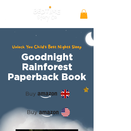
Unlock You Child's Best Nights Sleep
Goodnight
Rainforest
Paperback Book
Buy
Buy