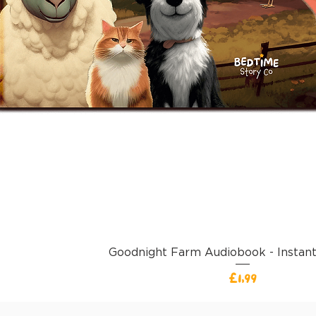
Goodnight Farm Audiobook - Instan
Harga
£1,99