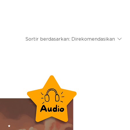
Sortir berdasarkan:
Direkomendasikan