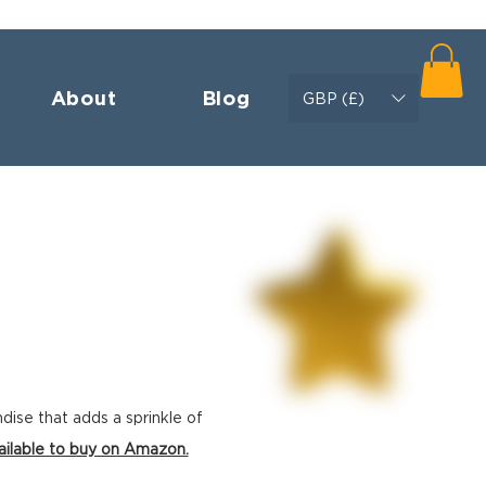
About
Blog
GBP (£)
ndise
that adds a sprinkle of
ailable to buy on Amazon.