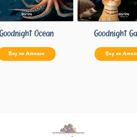
Goodnight Ocean
Goodnight G
Buy on Amazon
Buy on Amaz