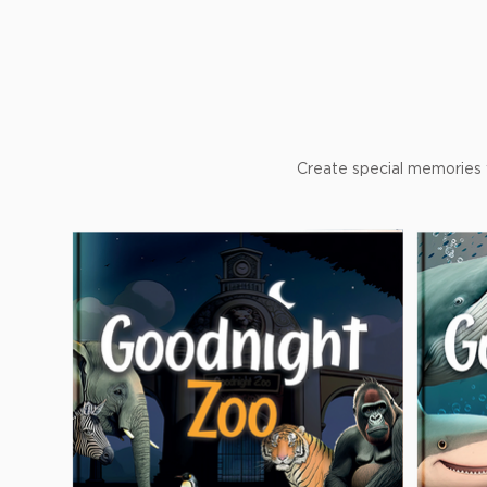
Create special memories w