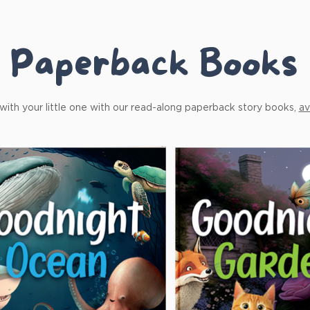
Paperback Books
ith your little one with our read-along paperback story books,
av