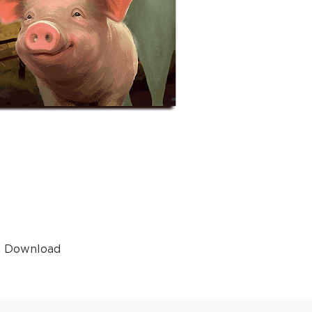
t Download