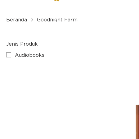
Beranda
Goodnight Farm
Jenis Produk
Audiobooks