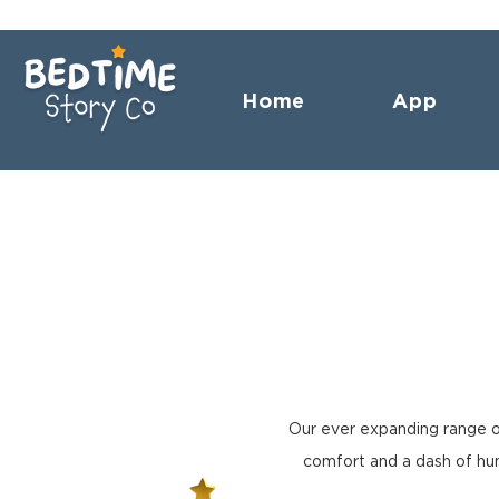
Home
App
Our ever expanding range o
comfort and a dash of hum