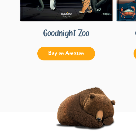
Goodnight Zoo
Buy on Amazon