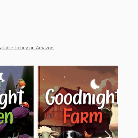
ailable to buy on Amazon.