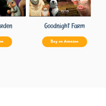
arden
Goodnight Farm
on
Buy on Amazon