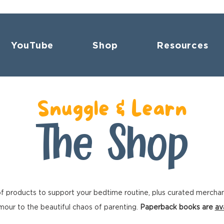
YouTube
Shop
Resources
Snuggle & Learn
The Shop
f products to support your bedtime routine, plus curated mercha
our to the beautiful chaos of parenting.
Paperback books are
av