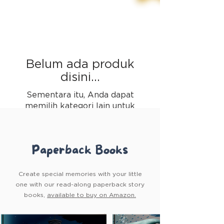
Belum ada produk
disini...
Sementara itu, Anda dapat
memilih kategori lain untuk
melanjutkan berbelanja.
Paperback Books
Create special memories with your little
one with our read-along paperback story
books,
available to buy on Amazon.