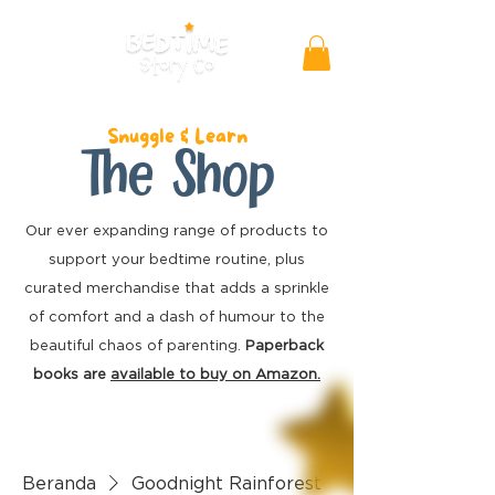
Snuggle & Learn
The Shop
Our ever expanding range of products to
support your bedtime routine, plus
curated merchandise
that adds a sprinkle
of comfort and a dash of humour to the
beautiful chaos of parenting.
Paperback
books are
available to buy on Amazon.
Beranda
Goodnight Rainforest