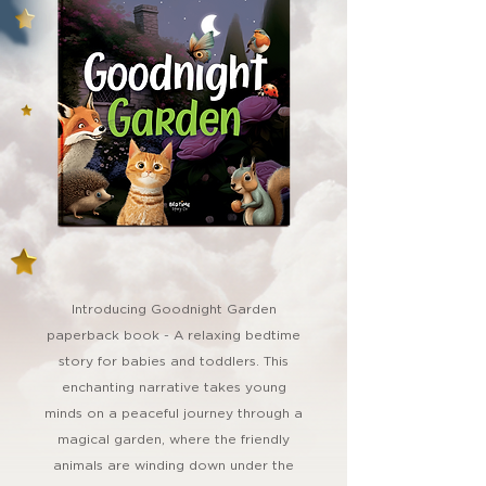
Introducing Goodnight Garden
paperback book - A relaxing bedtime
story for babies and toddlers. This
enchanting narrative takes young
minds on a peaceful journey through a
magical garden, where the friendly
animals are winding down under the