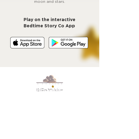
moon and stars.
Play on the interactive
Bedtime Story Co App