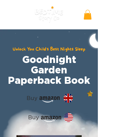
Unlock You Child's Best Nights Sleep
Goodnight
Garden
Paperback Book
Buy
Buy