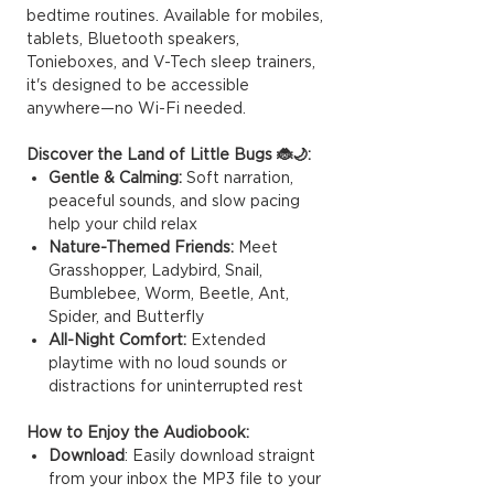
bedtime routines. Available for mobiles,
tablets, Bluetooth speakers,
Tonieboxes, and V-Tech sleep trainers,
it's designed to be accessible
anywhere—no Wi-Fi needed.
Discover the Land of Little Bugs 🐞🌙:
Gentle & Calming:
Soft narration,
peaceful sounds, and slow pacing
help your child relax
Nature-Themed Friends:
Meet
Grasshopper, Ladybird, Snail,
Bumblebee, Worm, Beetle, Ant,
Spider, and Butterfly
All-Night Comfort:
Extended
playtime with no loud sounds or
distractions for uninterrupted rest
How to Enjoy the Audiobook:
Download
: Easily download straignt
from your inbox the MP3 file to your