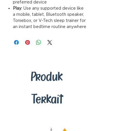
preferred device
Play
: Use any supported device like
a mobile, tablet, Bluetooth speaker,
Toniebox, or V-Tech sleep trainer for
an instant bedtime routine anywhere
Produk
Terkait