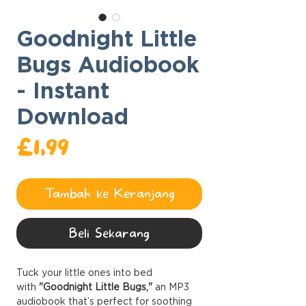
Goodnight Little
Bugs Audiobook
- Instant
Download
Harga
£1,99
Tambah ke Keranjang
Beli Sekarang
Tuck your little ones into bed
with
"Goodnight Little Bugs,"
an MP3
audiobook that’s perfect for soothing