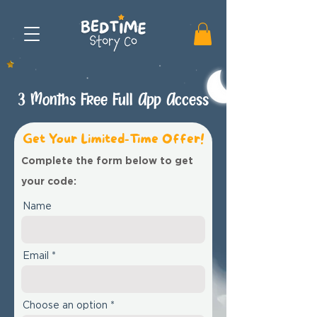
3 Months Free Full App Access
Get Your Limited-Time Offer!
Complete the form below to get
your code:
Name
Email
Choose an option