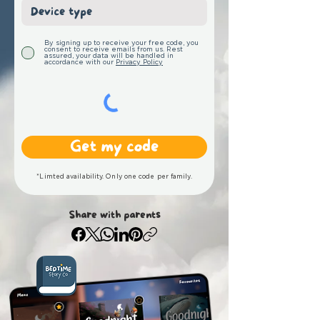
By signing up to receive your free code, you
consent to receive emails from us. Rest
assured, your data will be handled in
accordance with our
Privacy Policy
Get my code
*Limted availability. Only one code per family.
Share with parents