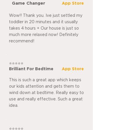
Game Changer
App Store
Wow!! Thank you. Ive just settled my
toddler in 20 minutes and it usually
takes 4 hours + Our house is just so
much more relaxed now! Definitely
recommend!
⭐⭐⭐⭐⭐
Brilliant For Bedtime
App Store
This is such a great app which keeps
our kids attention and gets them to
wind down at bedtime. Really easy to
use and really effective. Such a great
idea.
⭐⭐⭐⭐⭐