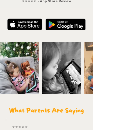
⭐⭐⭐⭐⭐
- App Store Review
What Parents Are Saying
⭐⭐⭐⭐⭐