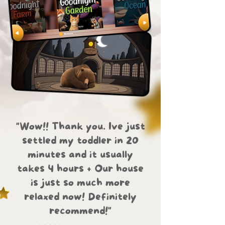
"Wow!! Thank you. Ive just
settled my toddler in 20
minutes and it usually
takes 4 hours + Our house
is just so much more
relaxed now! Definitely
recommend!"