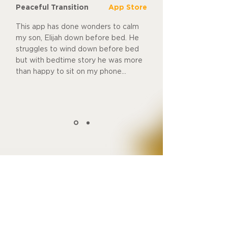
Peaceful Transition
App Store
This app has done wonders to calm
my son, Elijah down before bed. He
struggles to wind down before bed
but with bedtime story he was more
than happy to sit on my phone...
Download free
Make Bedtimes
a Dream