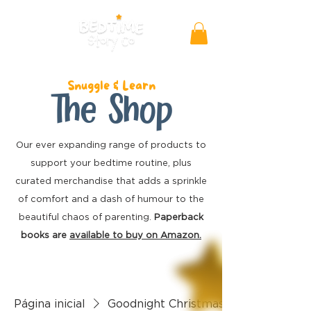
Snuggle & Learn
The Shop
Our ever expanding range of products to
support your bedtime routine, plus
curated merchandise
that adds a sprinkle
of comfort and a dash of humour to the
beautiful chaos of parenting.
Paperback
books are
available to buy on Amazon.
Página inicial
Goodnight Christmas