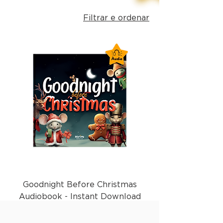
Filtrar e ordenar
Goodnight Before Christmas
Audiobook - Instant Download
Preço
£ 1,99