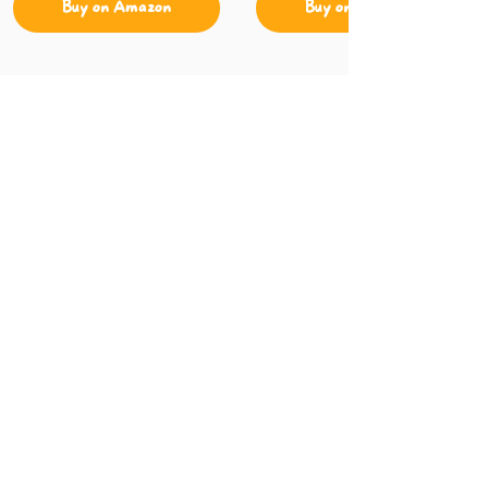
Buy on Amazon
Buy on Amazon