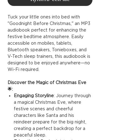
Tuck your little ones into bed with
"Goodnight Before Christmas," an MP3
audiobook perfect for enhancing the
festive bedtime atmosphere. Easily
accessible on mobiles, tablets,
Bluetooth speakers, Tonieboxes, and
V-Tech sleep trainers, this audiobook is
designed to be enjoyed anywhere—no
Wi-Fi required.
Discover the Magic of Christmas Eve
🌟:
Engaging Storyline
: Journey through
a magical Christmas Eve, where
festive scenes and cheerful
characters like Santa and his
reindeer prepare for the big night,
creating a perfect backdrop for a
peaceful sleep.