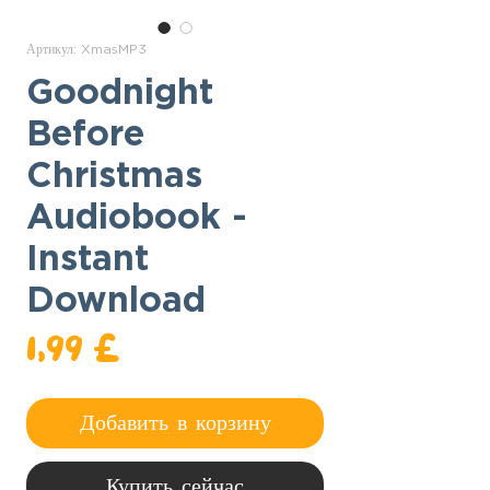
Артикул: XmasMP3
Goodnight
Before
Christmas
Audiobook -
Instant
Download
Цена
1,99 £
Добавить в корзину
Купить сейчас