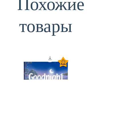
Похожие
товары
Goodnight Animals