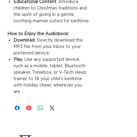
Educational Content
: Introduce
children to Christmas traditions and
the spirit of giving in a gentle,
soothing manner suited for bedtime.
How to Enjoy the Audiobook:
Download
: Directly download the
MP3 file from your inbox to your
preferred device.
Play
: Use any supported device,
such as a mobile, tablet, Bluetooth
speaker, Toniebox, or V-Tech sleep
trainer, to fill your child’s bedtime
with holiday cheer, wherever you
are.