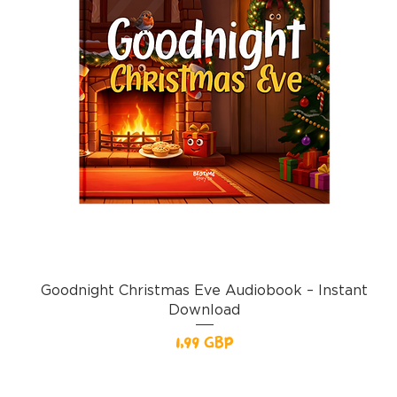
Goodnight Christmas Eve Audiobook – Instant
Download
Pris
1,99 GBP