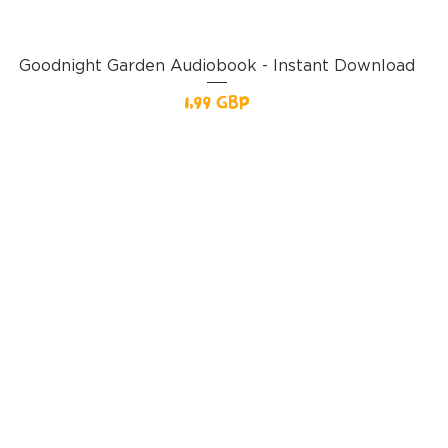
Goodnight Garden Audiobook - Instant Download
Pris
1,99 GBP