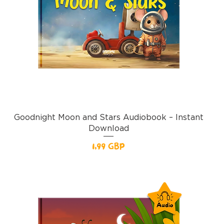
Goodnight Moon and Stars Audiobook – Instant
Download
Pris
1,99 GBP