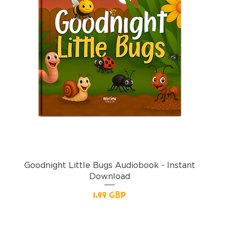
Goodnight Little Bugs Audiobook - Instant
Download
Pris
1,99 GBP