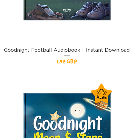
Goodnight Football Audiobook – Instant Download
Pris
1,99 GBP