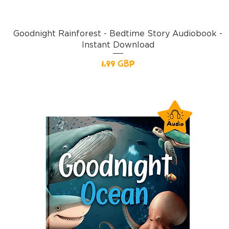
Goodnight Rainforest - Bedtime Story Audiobook -
Instant Download
Pris
1,99 GBP