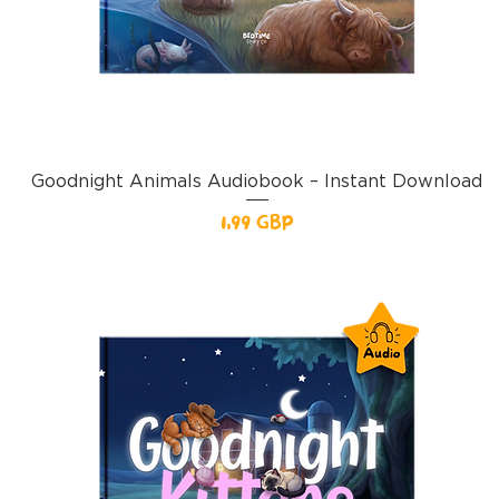
Goodnight Animals Audiobook – Instant Download
Pris
1,99 GBP