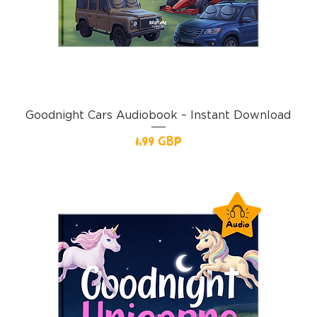
Goodnight Cars Audiobook – Instant Download
Pris
1,99 GBP