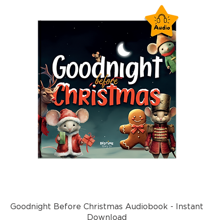
Goodnight Before Christmas Audiobook - Instant
Download