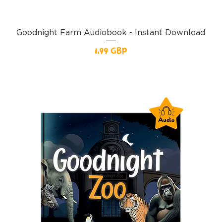
Goodnight Farm Audiobook - Instant Download
Pris
1,99 GBP