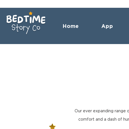
Home
App
Our ever expanding range o
comfort and a dash of hum