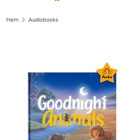
Hem
Audiobooks