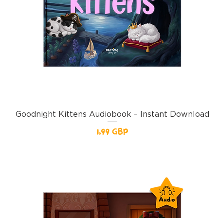
Goodnight Kittens Audiobook – Instant Download
Pris
1,99 GBP