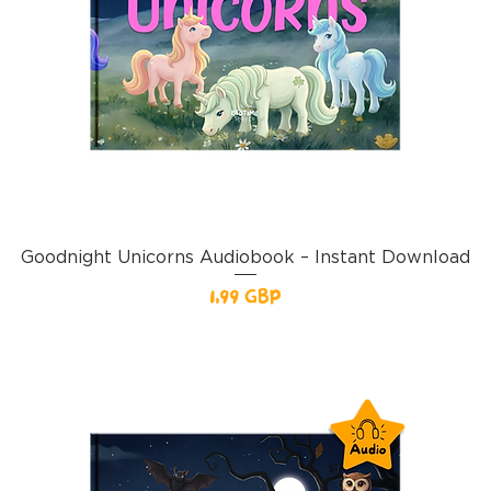
Goodnight Unicorns Audiobook – Instant Download
Pris
1,99 GBP