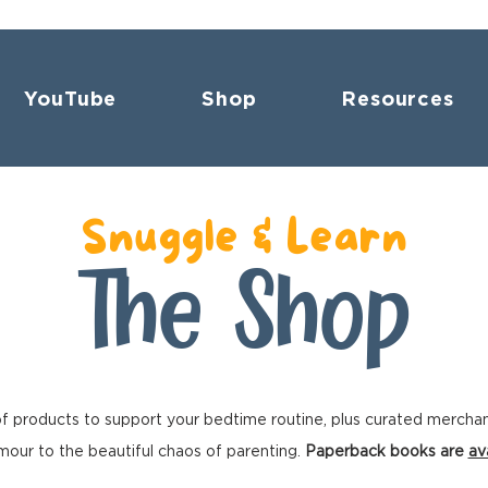
YouTube
Shop
Resources
Snuggle & Learn
The Shop
f products to support your bedtime routine, plus curated mercha
our to the beautiful chaos of parenting.
Paperback books are
av