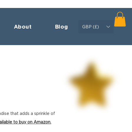
About
Blog
GBP (£)
ndise
that adds a sprinkle of
ailable to buy on Amazon.