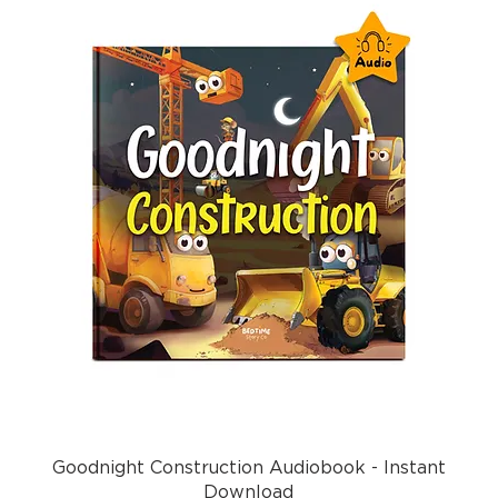
Goodnight Construction Audiobook - Instant
Download