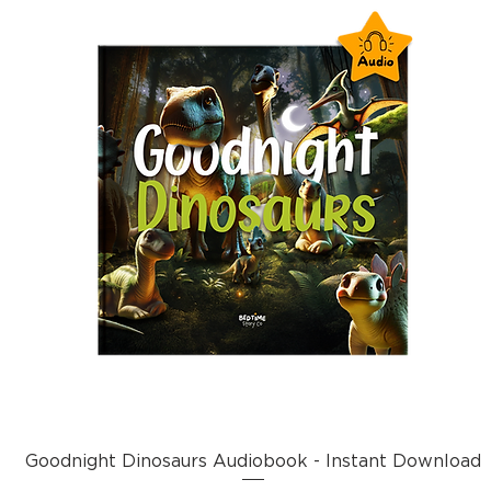
Goodnight Dinosaurs Audiobook - Instant Download