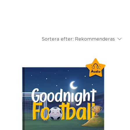
Sortera efter:
Rekommenderas