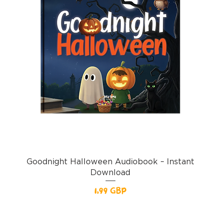
Goodnight Halloween Audiobook – Instant
Download
Pris
1,99 GBP