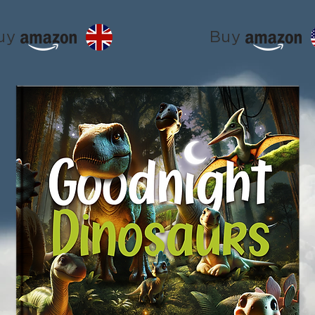
uy
Buy