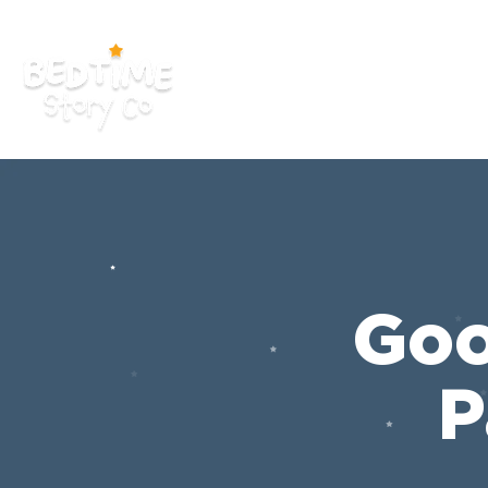
Home
App
Goo
P