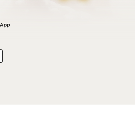
o App