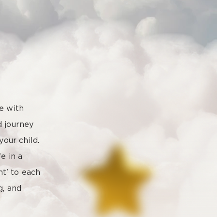
e with
ed journey
your child.
e in a
ht' to each
g, and