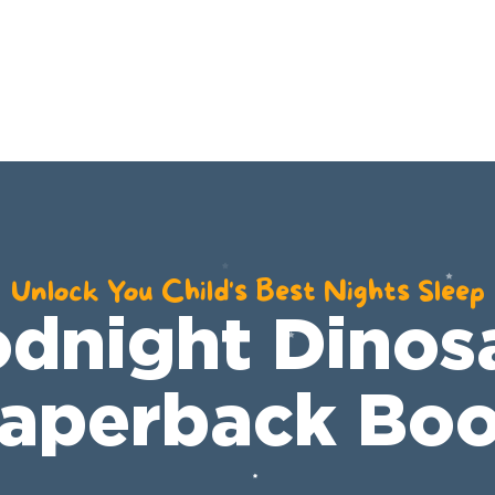
YouTube
Shop
Resources
Unlock You Child's Best Nights Sleep
dnight Dinos
aperback Bo