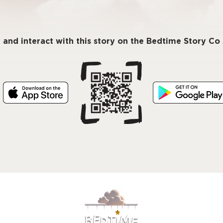
 and interact with this story on the Bedtime Story C