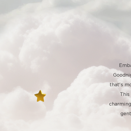
Emba
Goodni
that's mo
This
charming 
gent