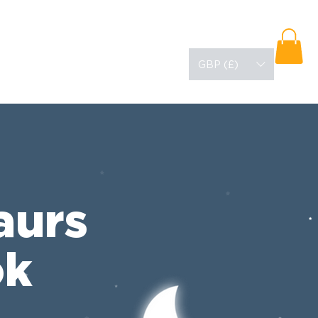
About
Blog
GBP (£)
aurs
ok