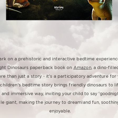
rk on a prehistoric and interactive bedtime experienc
ght Dinosaurs paperback book on
Amazon
, a dino-fill
re than just a story - it's a participatory adventure for 
 children's bedtime story brings friendly dinosaurs to lif
and immersive way, inviting your child to say 'goodnig
le giant, making the journey to dreamland fun, soothin
enjoyable.