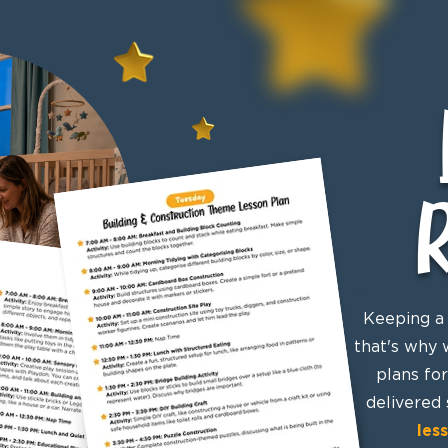
Keeping a 
that's why 
plans fo
delivered 
les