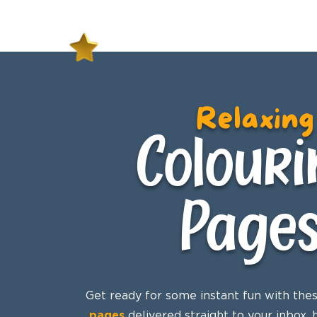
Relaxing
Colouri
Page
Get ready for some instant fun with the
pages
delivered straight to your inbox,