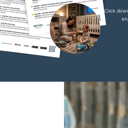
Click down
en