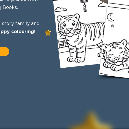
g Books.
 story family and
ppy colouring!