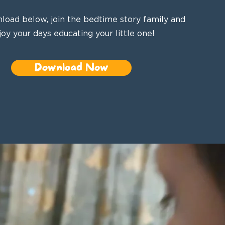
load below, join the bedtime story family and
joy your days educating your little one!
Download Now