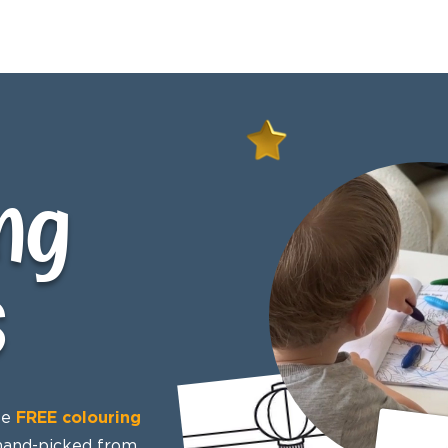
ng
s
se
FREE colouring
 hand-picked from