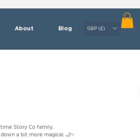
About
Blog
GBP (£)
time Story Co family.

 down a bit more magical. 🌙✨