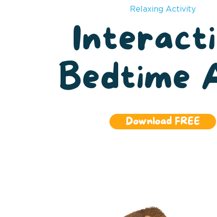
Relaxing Activity
Interact
Bedtime 
Download FREE