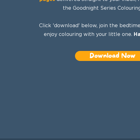
the Goodnight Series Colourin
Click 'download' below, join the bedtime
enjoy colouring with your little one.
Ha
Download Now