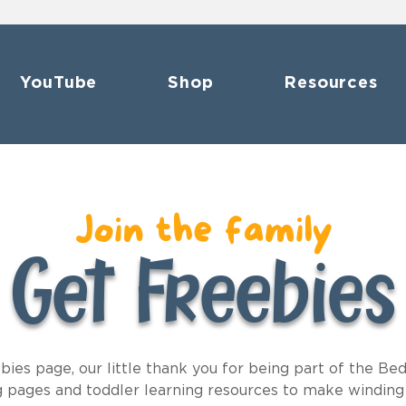
YouTube
Shop
Resources
Join the family
Get Freebies
es page, our little thank you for being part of the Bed
ng pages and toddler learning resources to make winding