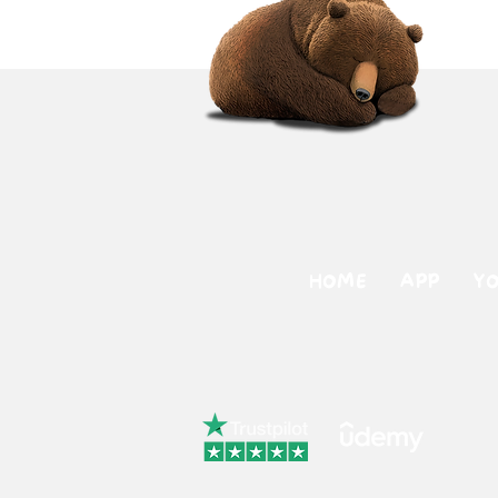
HOME
APP
Y