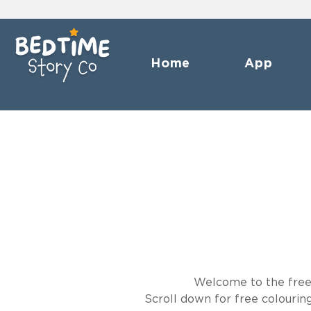
Home
App
Welcome to the freebi
Scroll down for free colouri