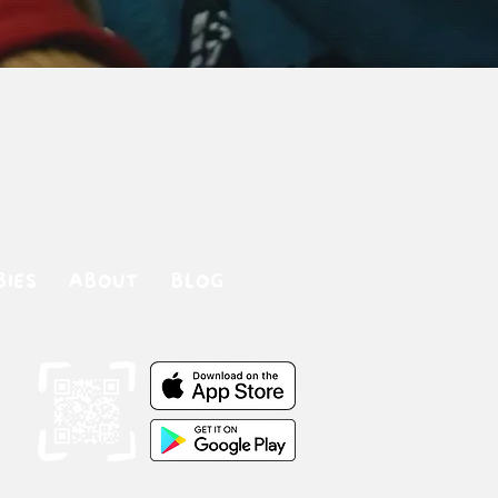
BIES
ABOUT
BLOG