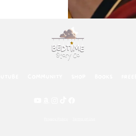
OUTUBE
COMMUNITY
SHOP
BOOKS
FREE
Privacy Policy
Terms of Use