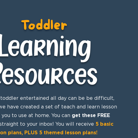
Toddler
Learning
Resources
toddler entertained all day can be be difficult,
we have created a set of teach and learn lesson
r you to use at home. You can
get these FREE
straight to your inbox! You will receive
5 basic
son plans, PLUS 5 themed lesson plans!