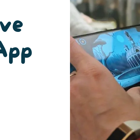
ive
App