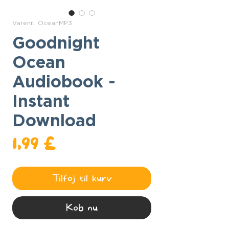
Varenr.: OceanMP3
Goodnight
Ocean
Audiobook -
Instant
Download
Pris
1,99 £
Tilføj til kurv
Køb nu