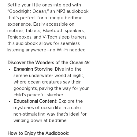
Settle your little ones into bed with
"Goodnight Ocean," an MP3 audiobook
that’s perfect for a tranquil bedtime
experience. Easily accessible on
mobiles, tablets, Bluetooth speakers,
Tonieboxes, and V-Tech sleep trainers,
this audiobook allows for seamless
listening anywhere—no Wi-Fi needed.
Discover the Wonders of the Ocean 🐚:
Engaging Storyline
: Dive into the
serene underwater world at night,
where ocean creatures say their
goodnights, paving the way for your
child’s peaceful slumber.
Educational Content
: Explore the
mysteries of ocean life in a calm,
non-stimulating way that's ideal for
winding down at bedtime.
How to Enjoy the Audiobook: