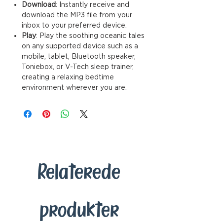
Download
: Instantly receive and
download the MP3 file from your
inbox to your preferred device.
Play
: Play the soothing oceanic tales
on any supported device such as a
mobile, tablet, Bluetooth speaker,
Toniebox, or V-Tech sleep trainer,
creating a relaxing bedtime
environment wherever you are.
Relaterede
produkter