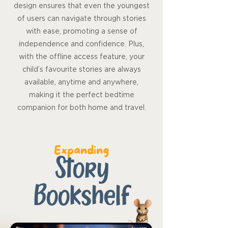
design ensures that even the youngest
of users can navigate through stories
with ease, promoting a sense of
independence and confidence. Plus,
with the offline access feature, your
child’s favourite stories are always
available, anytime and anywhere,
making it the perfect bedtime
companion for both home and travel.
Expanding
Story
Bookshelf