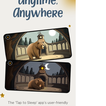
Anytime,
Anywhere
The 'Tap to Sleep' app’s user-friendly