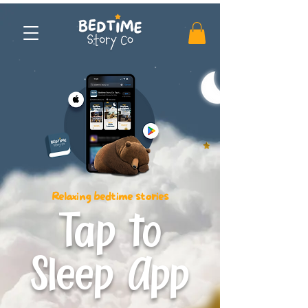
Relaxing bedtime stories
Tap to
Sleep App