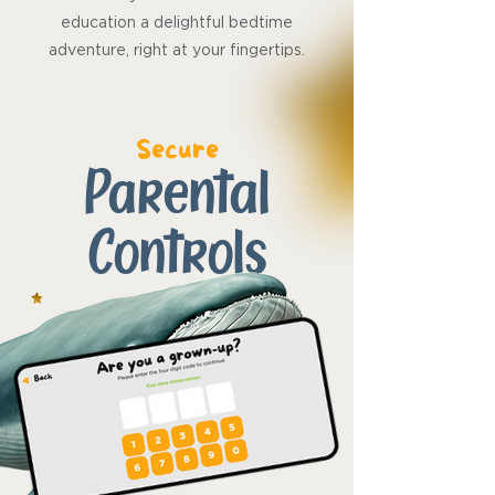
education a delightful bedtime
adventure, right at your fingertips.
Secure
Parental
Controls