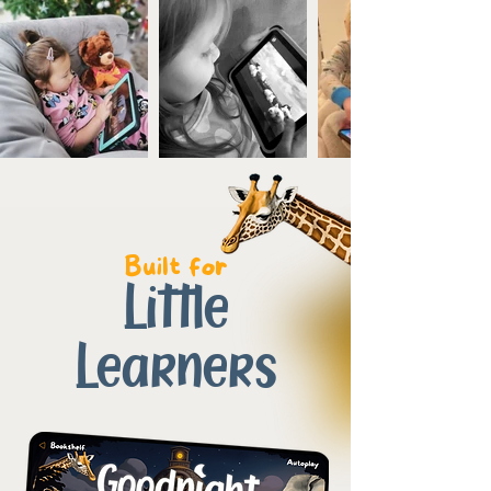
Built for
Little
Learners