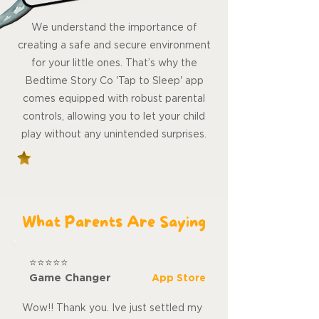
We understand the importance of
creating a safe and secure environment
for your little ones. That’s why the
Bedtime Story Co 'Tap to Sleep' app
comes equipped with robust parental
controls, allowing you to let your child
play without any unintended surprises.
What Parents Are Saying
⭐⭐⭐⭐⭐
Game Changer
App Store
Wow!! Thank you. Ive just settled my