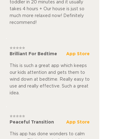
toddler in 20 minutes and it usually
takes 4 hours + Our house is just so
much more relaxed now! Definitely
recommend!
⭐⭐⭐⭐⭐
Brilliant For Bedtime
App Store
This is such a great app which keeps
our kids attention and gets them to
wind down at bedtime. Really easy to
use and really effective. Such a great
idea.
⭐⭐⭐⭐⭐
Peaceful Transition
App Store
This app has done wonders to calm