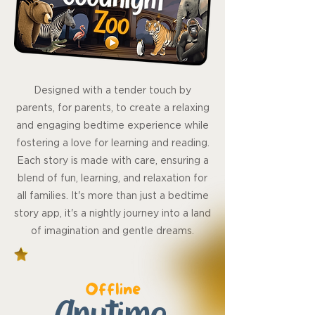
Designed with a tender touch by
parents, for parents, to create a relaxing
and engaging bedtime experience while
fostering a love for learning and reading.
Each story is made with care, ensuring a
blend of fun, learning, and relaxation for
all families. It's more than just a bedtime
story app, it's a nightly journey into a land
of imagination and gentle dreams.
Offline