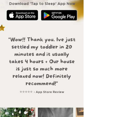
Download 'Tap to Sleep' App Now
"Wow!! Thank you. Ive just
settled my toddler in 20
minutes and it usually
takes 4 hours + Our house
is just so much more
relaxed now! Definitely
recommend!"
⭐⭐⭐⭐⭐
- App Store Review