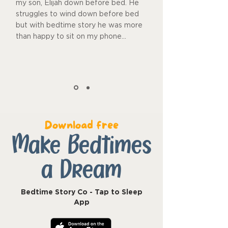
my son, Elijah down before bed. He
struggles to wind down before bed
but with bedtime story he was more
than happy to sit on my phone...
Download free
Make Bedtimes
a Dream
Bedtime Story Co - Tap to Sleep
App