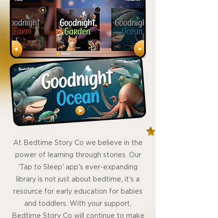
At Bedtime Story Co we believe in the
power of learning through stories. Our
'Tap to Sleep' app's ever-expanding
library is not just about bedtime, it’s a
resource for early education for babies
and toddlers. With your support,
Bedtime Story Co will continue to make