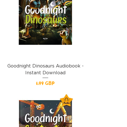
Goodnight Dinosaurs Audiobook -
Instant Download
Precio
1,99 GBP