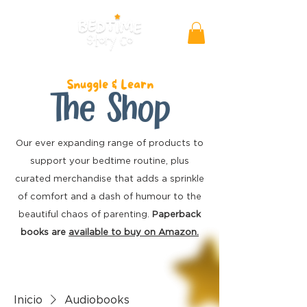
Snuggle & Learn
The Shop
Our ever expanding range of products to
support your bedtime routine, plus
curated merchandise
that adds a sprinkle
of comfort and a dash of humour to the
beautiful chaos of parenting.
Paperback
books are
available to buy on Amazon.
Inicio
Audiobooks