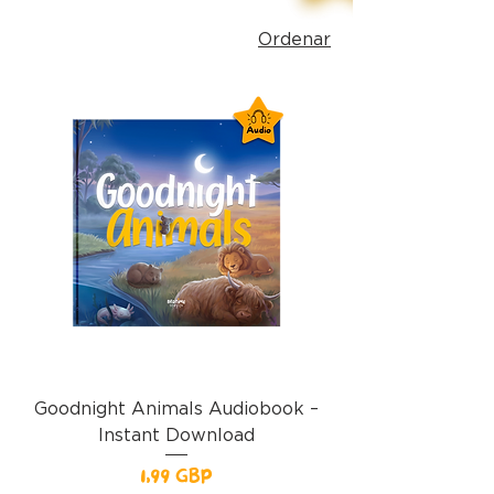
Ordenar
Goodnight Animals Audiobook –
Instant Download
Precio
1,99 GBP