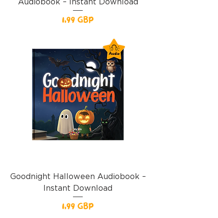
Audiobook – Instant Download
Precio
1,99 GBP
Goodnight Halloween Audiobook –
Instant Download
Precio
1,99 GBP