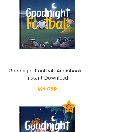
Goodnight Football Audiobook –
Instant Download
Precio
1,99 GBP