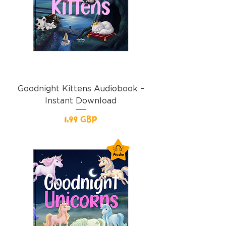
Goodnight Kittens Audiobook –
Instant Download
Precio
1,99 GBP