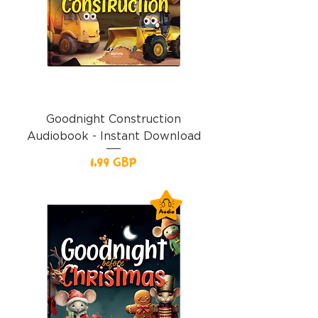
Goodnight Construction
Audiobook - Instant Download
Precio
1,99 GBP