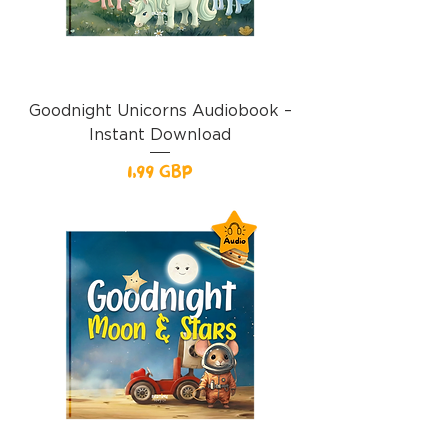
Goodnight Unicorns Audiobook –
Instant Download
Precio
1,99 GBP