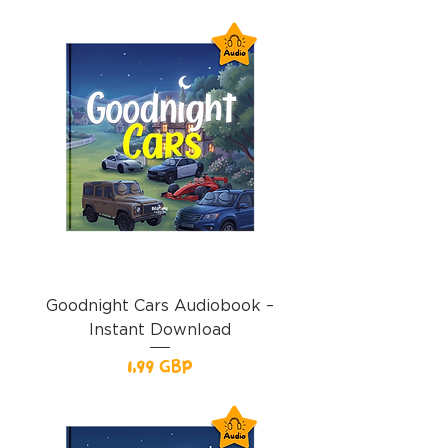
Goodnight Cars Audiobook –
Instant Download
Precio
1,99 GBP