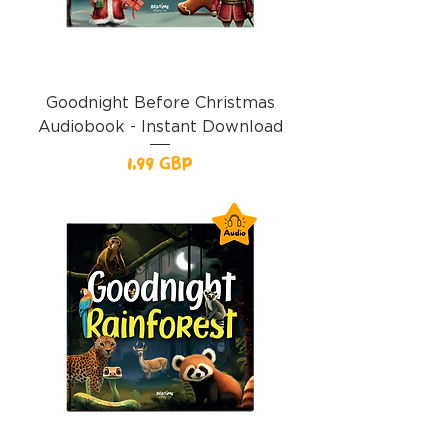
Goodnight Before Christmas
Audiobook - Instant Download
Precio
1,99 GBP