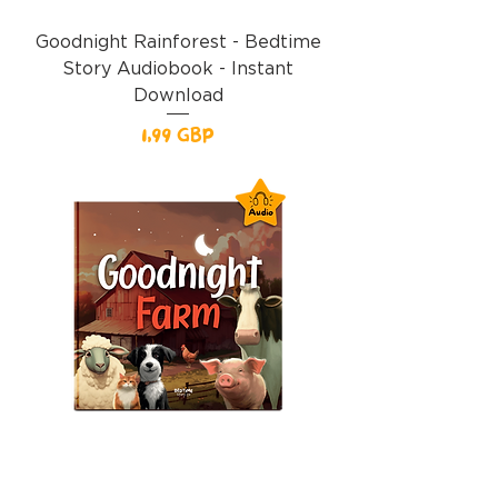
Goodnight Rainforest - Bedtime
Story Audiobook - Instant
Download
Precio
1,99 GBP
Goodnight Farm Audiobook -