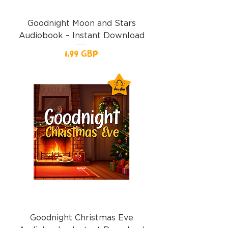
Goodnight Moon and Stars
Audiobook – Instant Download
Precio
1,99 GBP
Goodnight Christmas Eve