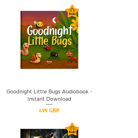
Goodnight Little Bugs Audiobook -
Instant Download
Precio
1,99 GBP