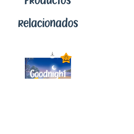
Productos
relacionados
Goodnight Animals
Audiobook – Instant