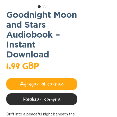
Goodnight Moon
and Stars
Audiobook –
Instant
Download
Precio
1,99 GBP
Agregar al carrito
Realizar compra
Drift into a peaceful night beneath the