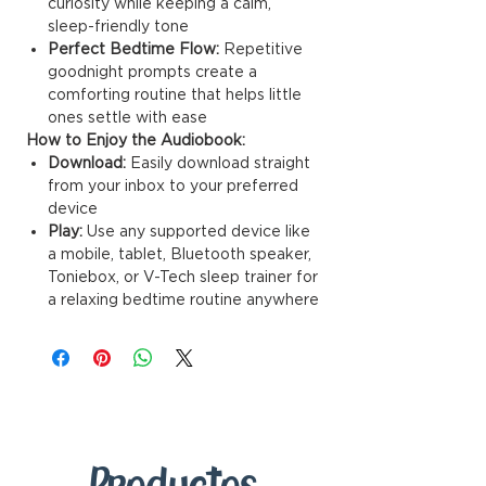
curiosity while keeping a calm,
sleep-friendly tone
Perfect Bedtime Flow:
Repetitive
goodnight prompts create a
comforting routine that helps little
ones settle with ease
How to Enjoy the Audiobook:
Download:
Easily download straight
from your inbox to your preferred
device
Play:
Use any supported device like
a mobile, tablet, Bluetooth speaker,
Toniebox, or V-Tech sleep trainer for
a relaxing bedtime routine anywhere