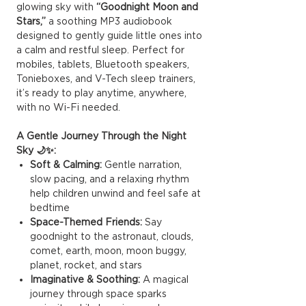
glowing sky with
“Goodnight Moon and
Stars,”
a soothing MP3 audiobook
designed to gently guide little ones into
a calm and restful sleep. Perfect for
mobiles, tablets, Bluetooth speakers,
Tonieboxes, and V-Tech sleep trainers,
it’s ready to play anytime, anywhere,
with no Wi-Fi needed.
A Gentle Journey Through the Night
Sky 🌙✨:
Soft & Calming:
Gentle narration,
slow pacing, and a relaxing rhythm
help children unwind and feel safe at
bedtime
Space-Themed Friends:
Say
goodnight to the astronaut, clouds,
comet, earth, moon, moon buggy,
planet, rocket, and stars
Imaginative & Soothing:
A magical
journey through space sparks