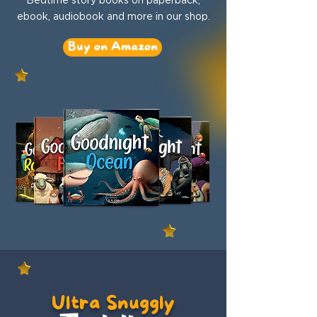
ebook, audiobook and more in our shop.
Buy on Amazon
Ultra Snuggly