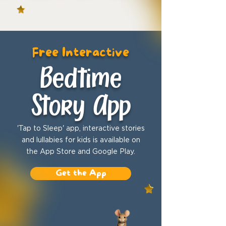
Free Interactive
Bedtime
Story App
'Tap to Sleep' app, interactive stories
and lullabies for kids is available on
the App Store and Google Play.
Get the App