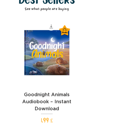
Best Sellers
See what people are buying
Goodnight Animals
Goodnight Cars Aud
Audiobook – Instant
– Instant Downl
Download
Hinta
1,99 £