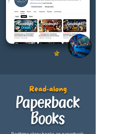
Read-along
Paperback
Books
Bedtime story books on paperback,