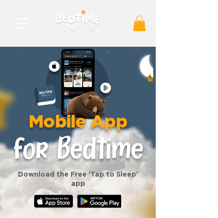
Mobile App
for Bedtime
Download the Free 'Tap to Sleep'
app