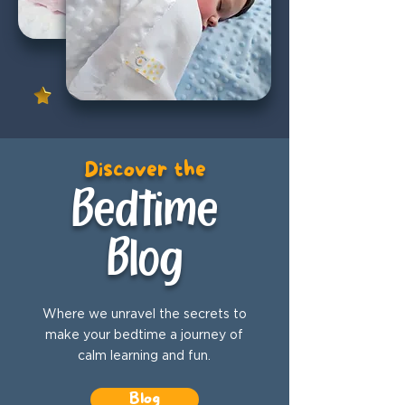
Discover the
Bedtime
Blog
Where we unravel the secrets to
make your bedtime a journey of
calm learning and fun.
Blog