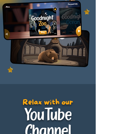
Relax with our
YouTube
Channel