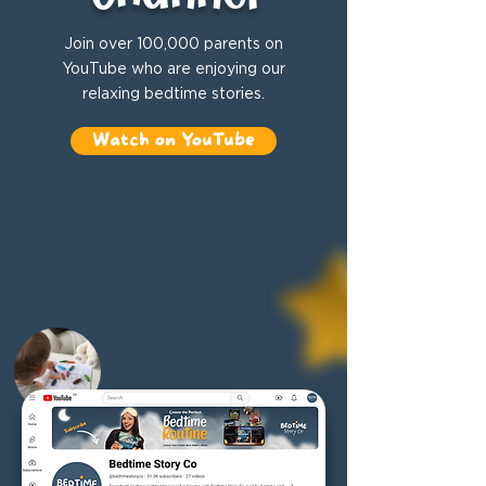
Join over 100,000 parents on
YouTube who are enjoying our
relaxing bedtime stories.
Watch on YouTube