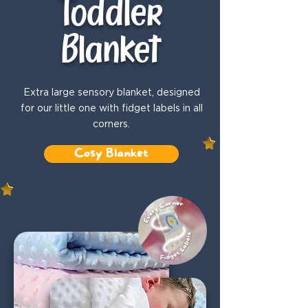
Toddler
Blanket
Extra large sensory blanket, designed
for our little one with fidget labels in all
corners.
Cosy Blanket