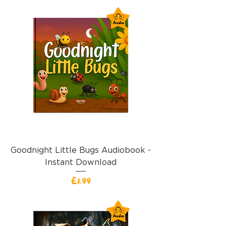
Goodnight Little Bugs Audiobook -
Instant Download
Price
£1.99