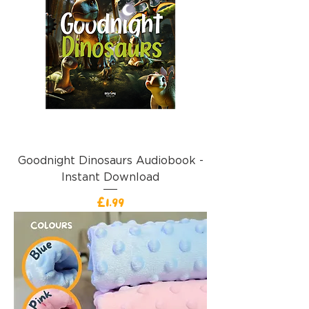
Goodnight Dinosaurs Audiobook -
Instant Download
Price
£1.99