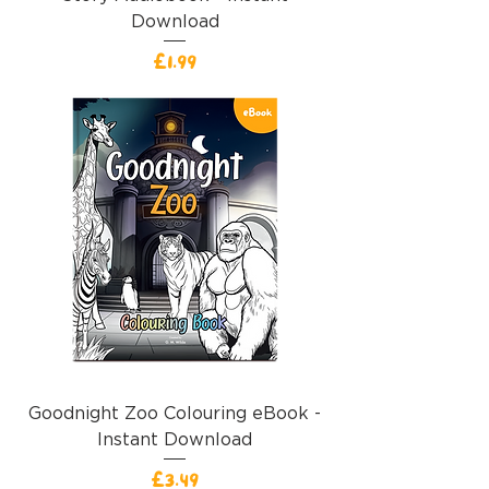
Download
Price
£1.99
Goodnight Zoo Colouring eBook -
Instant Download
Price
£3.49