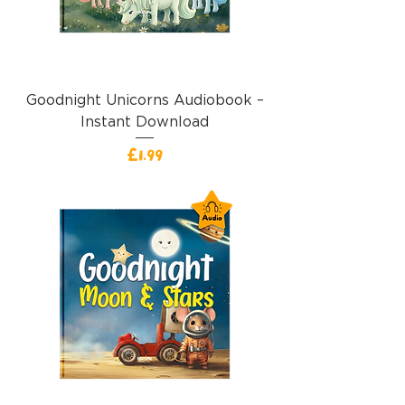
Goodnight Unicorns Audiobook –
Instant Download
Price
£1.99