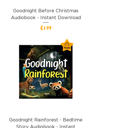
Goodnight Before Christmas
Audiobook - Instant Download
Price
£1.99
Goodnight Rainforest - Bedtime
Story Audiobook - Instant