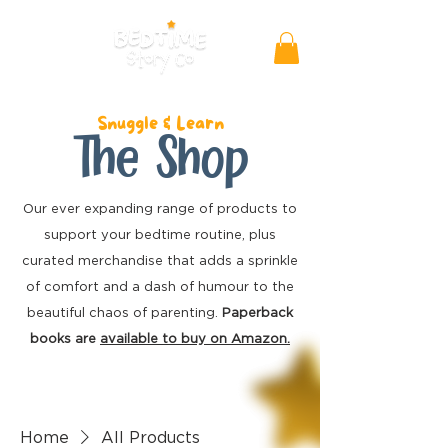
Snuggle & Learn
The Shop
Our ever expanding range of products to
support your bedtime routine, plus
curated merchandise
that adds a sprinkle
of comfort and a dash of humour to the
beautiful chaos of parenting.
Paperback
books are
available to buy on Amazon.
Home
All Products