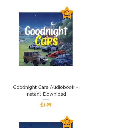
Goodnight Cars Audiobook –
Instant Download
Price
£1.99