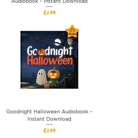
Audiobook – Instant Download
Price
£1.99
Goodnight Halloween Audiobook –
Instant Download
Price
£1.99