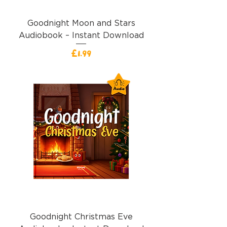
Goodnight Moon and Stars
Audiobook – Instant Download
Price
£1.99
Goodnight Christmas Eve