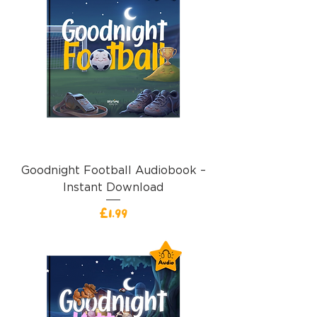
Goodnight Football Audiobook –
Instant Download
Price
£1.99