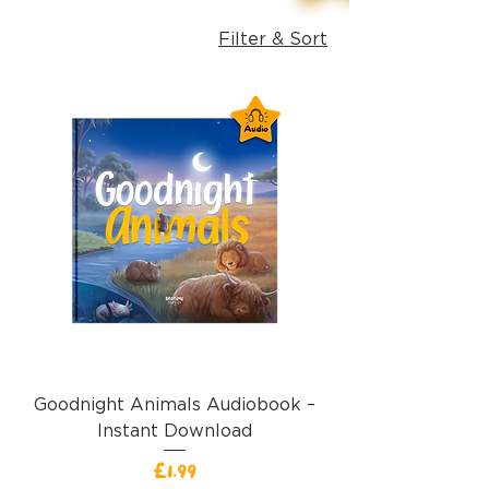
Filter & Sort
Goodnight Animals Audiobook –
Instant Download
Price
£1.99