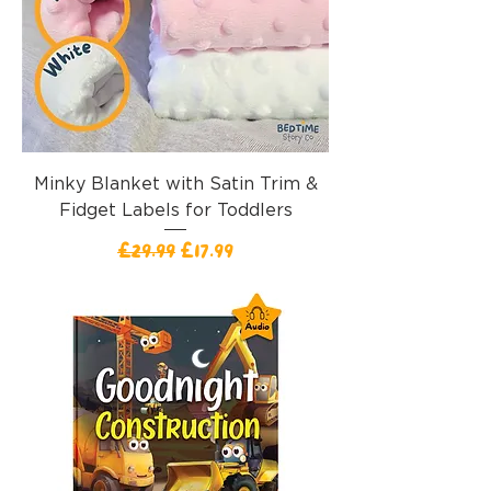
Minky Blanket with Satin Trim &
Fidget Labels for Toddlers
Regular Price
Sale Price
£29.99
£17.99