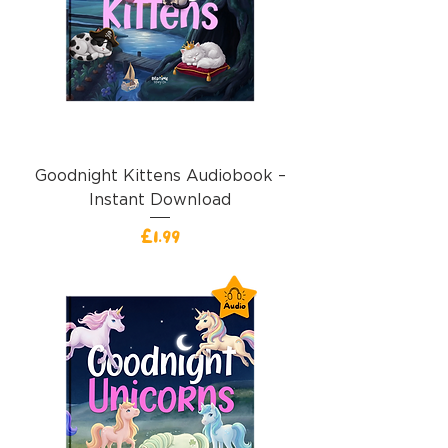
Goodnight Kittens Audiobook –
Instant Download
Price
£1.99