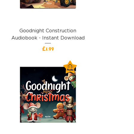
Goodnight Construction
Audiobook - Instant Download
Price
£1.99