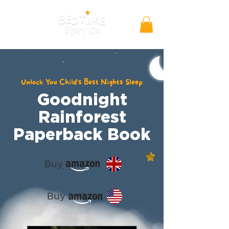
Unlock You Child's Best Nights Sleep
Goodnight
Rainforest
Paperback Book
Buy
Buy