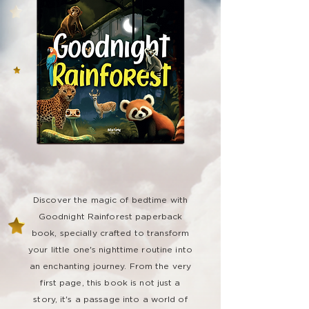
Discover the magic of bedtime with
Goodnight Rainforest paperback
book, specially crafted to transform
your little one's nighttime routine into
an enchanting journey. From the very
first page, this book is not just a
story, it's a passage into a world of