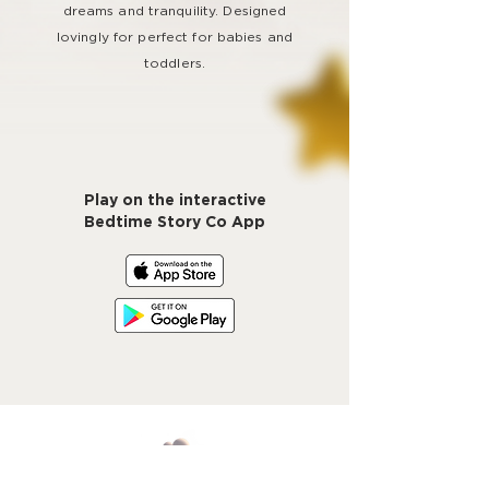
dreams and tranquility. Designed
lovingly for perfect for babies and
toddlers.
Play on the interactive
Bedtime Story Co App