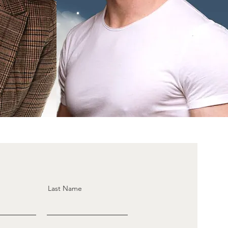
Last Name