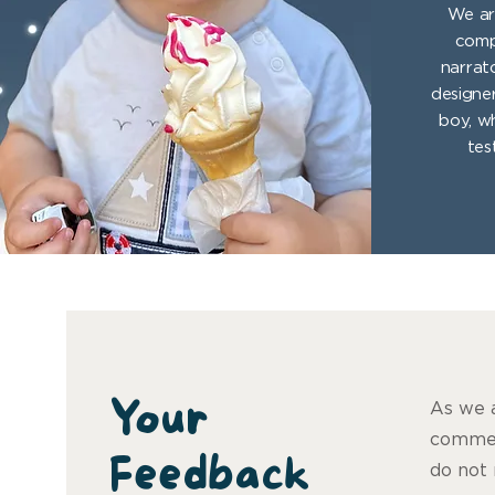
We ar
comp
narrat
designer
boy, w
tes
Your
As we a
commen
Feedback
do not