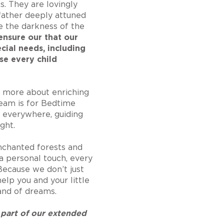
cs. They are lovingly
father deeply attuned
e the darkness of the
nsure our that our
ecial needs, including
se every child
 more about enriching
ream is for Bedtime
s everywhere, guiding
ght.
enchanted forests and
a personal touch, every
 Because we don’t just
elp you and your little
land of dreams.
 part of our extended