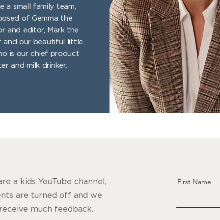
e a small family team,
osed of Gemma the
or and editor, Mark the
 and our beautiful little
ho is our chief product
ter and milk drinker.
re a kids YouTube channel,
First Name
ts are turned off and we
 receive much feedback.