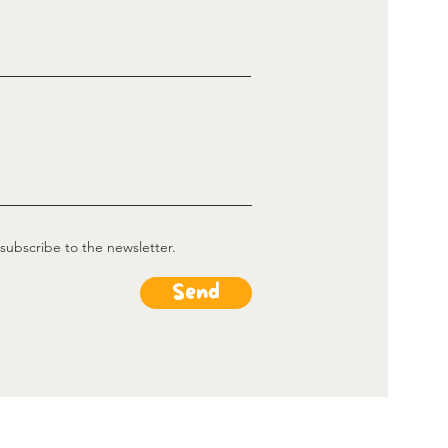
 subscribe to the newsletter.
Send