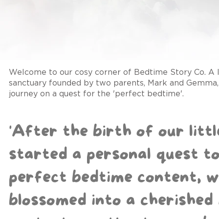
Welcome to our cosy corner of Bedtime Story Co. A l
sanctuary founded by two parents, Mark and Gemma, 
journey on a quest for the 'perfect bedtime'.
'After the birth of our litt
started a personal quest to
perfect bedtime content, w
blossomed into a cherished 