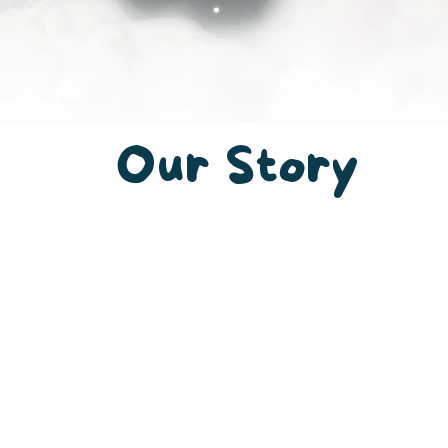
Our
Story