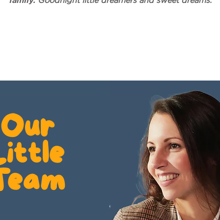
family.
Goodnight little dreamers and sweet dreams.
Our
Little
Team