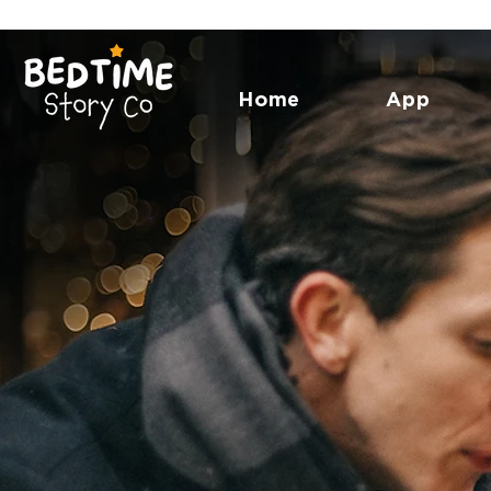
Home
App