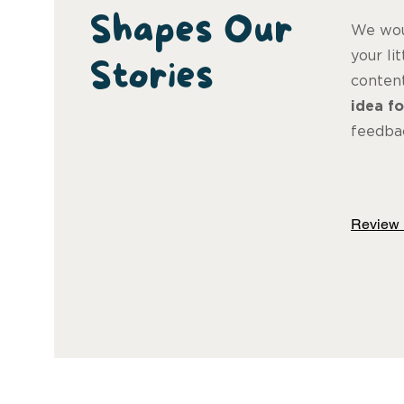
Shapes Our
We woul
your li
Stories
conten
idea fo
feedba
Review 