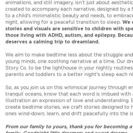
animations, and still imagery, isn’t just about aestheti
created to accompany each narrative, designed by a 
to a child's minimalistic beauty and needs, to embrac
night, allowing for a peaceful transition to sleep.
We e
stories and visuals are sensitive to children with sp
those living with ADHD, autism, and epilepsy. Becau
deserves a calming trip to dreamland.
We aim to make bedtime less about the struggle and
young minds, one soothing narrative at a time. Our d
Story Co. to be the lighthouse in your nightly routine
parents and toddlers to a better night's sleep each ni
So, as you join us on this whimsical journey through 
tranquil oceans, know that each word is imbued with 
illustration an expression of love and understanding.
create bedtime stories, we craft stories designed to h
ones wind-down, learn, and drift peacefully into the 
F
rom our family to yours, thank you for becoming a