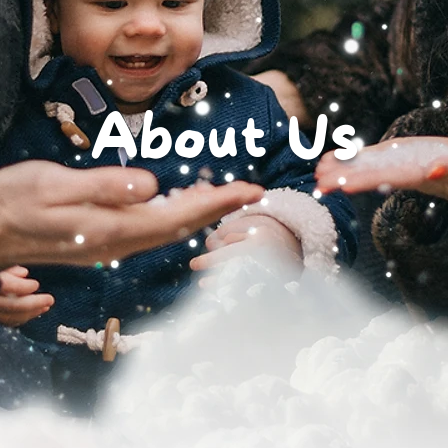
About Us