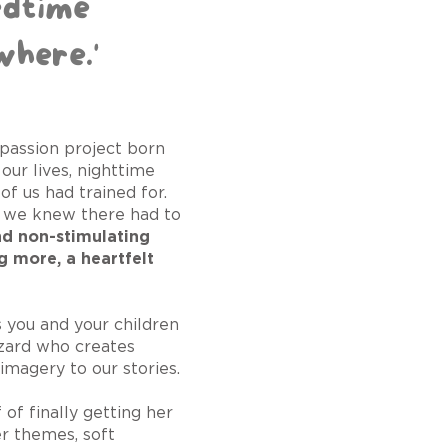
edtime
where.'
s passion project born
our lives, nighttime
 of us had trained for.
, we knew there had to
nd non-stimulating
g more, a heartfelt
 you and your children
izard who creates
imagery to our stories.
f finally getting her
er themes, soft