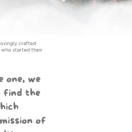
ovingly crafted
who started their
le one, we
 find the
hich
mission of