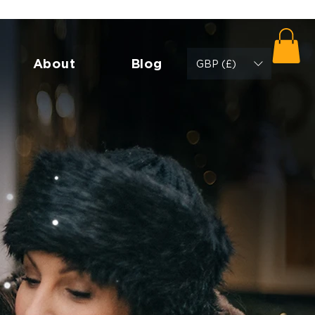
About
Blog
GBP (£)