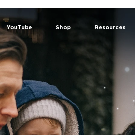
YouTube
Shop
Resources