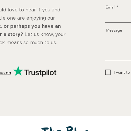
Email
d love to hear if you and
ttle one are enjoying our
t,
or perhaps you have an
Message
r a story?
Let us know, your
ck means so much to us.
I want to
us on