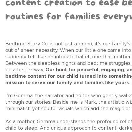
content creation to ease b
routines for families every
Bedtime Story Co. is not just a brand, it's our family'
out of sheer necessity. When our little one came into 
suddenly felt like an intricate ballet, one that neither
Between the sleepless nights and bedtime struggles
be a better way.
Our hunt for peaceful, engaging, a
bedtime content for our child turned into somethin
mission to serve our family and families like yours.
I'm Gemma, the narrator and editor who gently walks
through our stories. Beside me is Mark, the artistic w
minimalist, yet soulful visuals which add the magic of 
As a mother, Gemma understands the profound relief o
child to sleep. And unique approach to content, dark