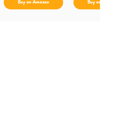
Buy on Amazon
Buy on Amazon