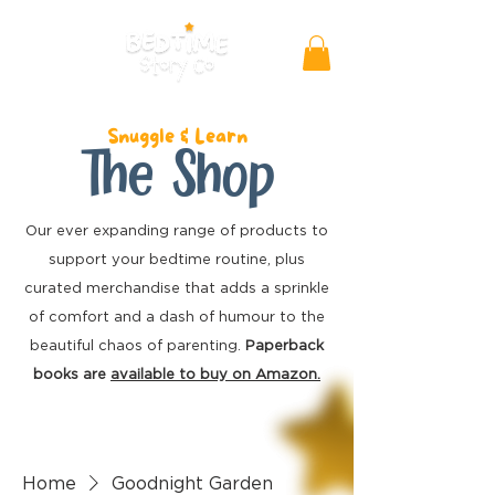
Snuggle & Learn
The Shop
Our ever expanding range of products to
support your bedtime routine, plus
curated merchandise
that adds a sprinkle
of comfort and a dash of humour to the
beautiful chaos of parenting.
Paperback
books are
available to buy on Amazon.
Home
Goodnight Garden