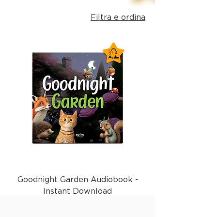
Filtra e ordina
Goodnight Garden Audiobook -
Instant Download
Prezzo
1,99 £