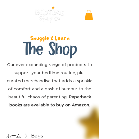
Snuggle & Learn
The Shop
Our ever expanding range of products to
support your bedtime routine, plus
curated merchandise
that adds a sprinkle
of comfort and a dash of humour to the
beautiful chaos of parenting.
Paperback
books are
available to buy on Amazon.
ホーム
Bags