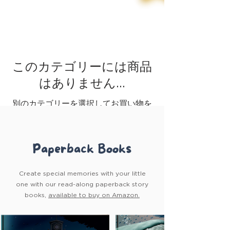
このカテゴリーには商品
はありません…
別のカテゴリーを選択してお買い物を
続けてください。
Paperback Books
Create special memories with your little
one with our read-along paperback story
books,
available to buy on Amazon.