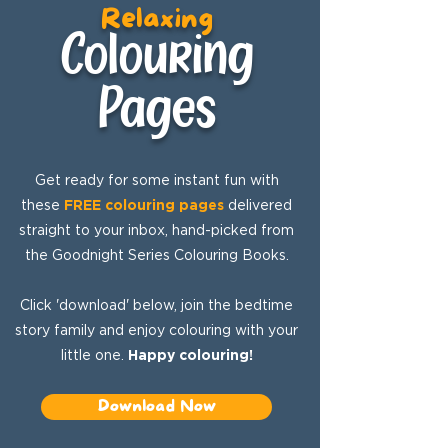
Relaxing
Colouring
Pages
Get ready for some instant fun with
these
FREE colouring pages
delivered
straight to your inbox, hand-picked from
the Goodnight Series Colouring Books.
Click 'download' below, join the bedtime
story family and enjoy colouring with your
little one.
Happy colouring!
Download Now