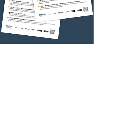
Relaxing Activity
Interactive
Bedtime App
Download FREE