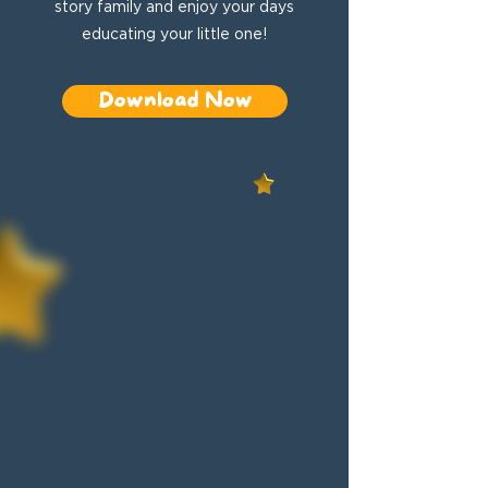
story family and enjoy your days
educating your little one!
Download Now