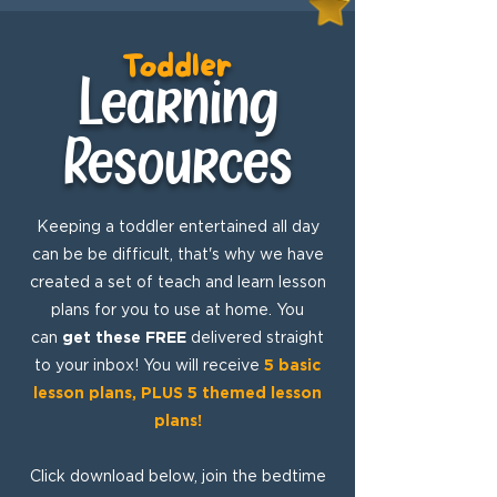
Toddler
Learning
Resources
Keeping a toddler entertained all day
can be be difficult, that's why we have
created a set of teach and learn lesson
plans for you to use at home. You
can
get these FREE
delivered straight
to your inbox! You will receive
5 basic
lesson plans, PLUS 5 themed lesson
plans!
Click download below, join the bedtime