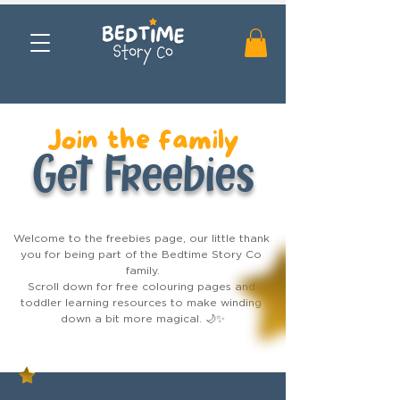
Join the family
Get Freebies
Welcome to the freebies page, our little thank 
you for being part of the Bedtime Story Co 
family.

Scroll down for free colouring pages and 
toddler learning resources to make winding 
down a bit more magical. 🌙✨