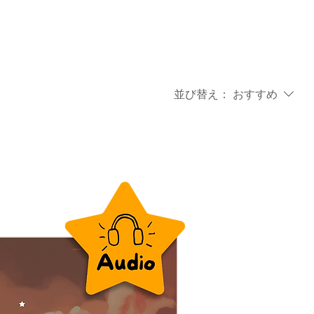
並び替え：
おすすめ