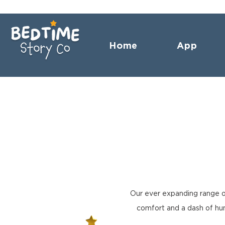
Home
App
Our ever expanding range o
comfort and a dash of hum