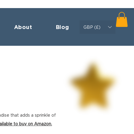
About
Blog
GBP (£)
ndise
that adds a sprinkle of
ailable to buy on Amazon.