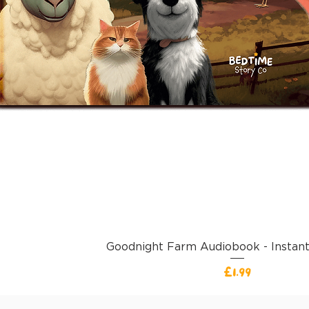
Goodnight Farm Audiobook - Instan
価格
£1.99