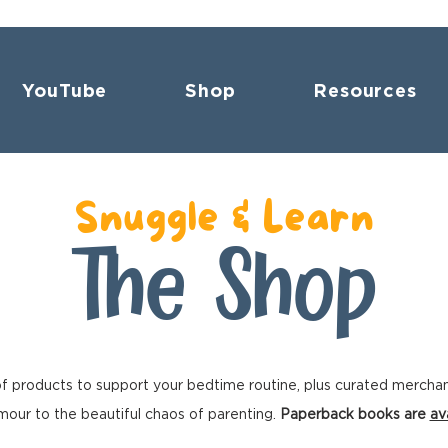
YouTube
Shop
Resources
Snuggle & Learn
The Shop
f products to support your bedtime routine, plus curated mercha
our to the beautiful chaos of parenting.
Paperback books are
av