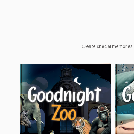
Create special memories w