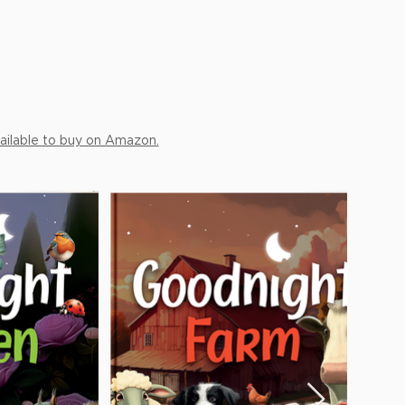
ailable to buy on Amazon.