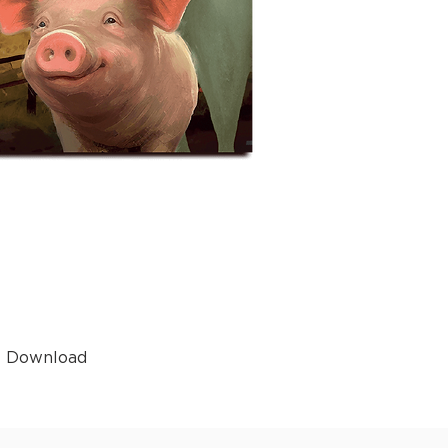
t Download