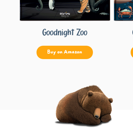
Goodnight Zoo
Buy on Amazon