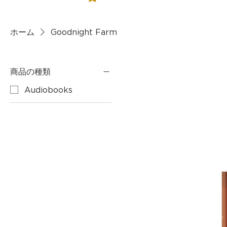
ホーム
Goodnight Farm
商品の種類
Audiobooks