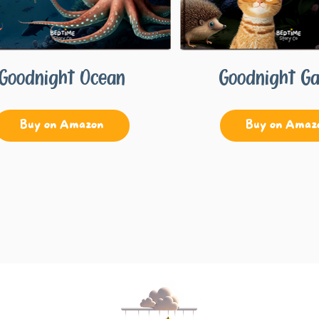
Goodnight Ocean
Goodnight G
Buy on Amazon
Buy on Amaz