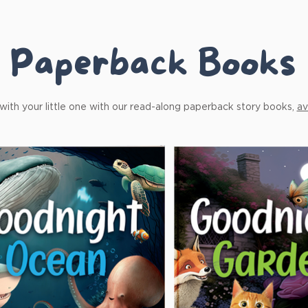
Paperback Books
ith your little one with our read-along paperback story books,
av