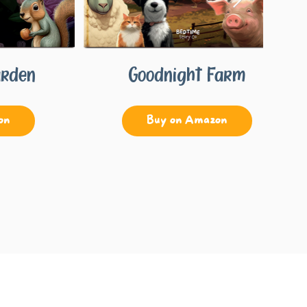
arden
Goodnight Farm
on
Buy on Amazon