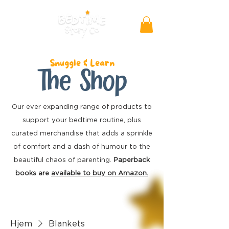
Snuggle & Learn
The Shop
Our ever expanding range of products to
support your bedtime routine, plus
curated merchandise
that adds a sprinkle
of comfort and a dash of humour to the
beautiful chaos of parenting.
Paperback
books are
available to buy on Amazon.
Hjem
Blankets