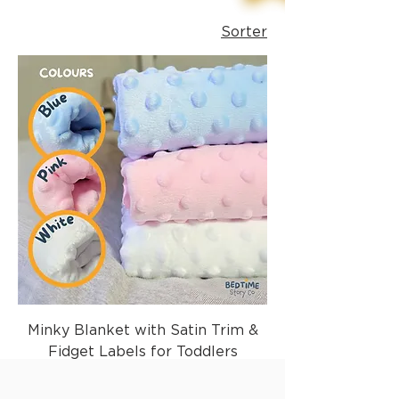
Sorter
Minky Blanket with Satin Trim &
Fidget Labels for Toddlers
Vanlig pris
Salgspris
29,99 £
17,99 £