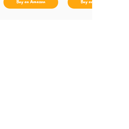
Buy on Amazon
Buy on Amazon