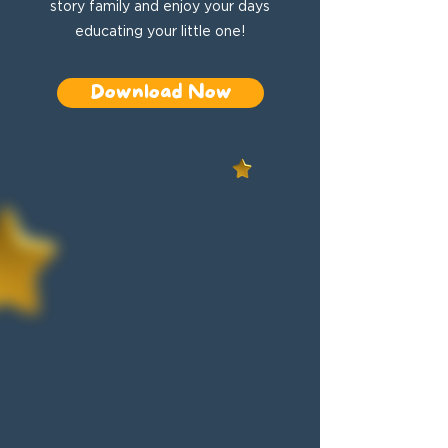
story family and enjoy your days
educating your little one!
Download Now