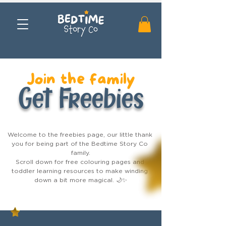
Join the family
Get Freebies
Welcome to the freebies page, our little thank 
you for being part of the Bedtime Story Co 
family.

Scroll down for free colouring pages and 
toddler learning resources to make winding 
down a bit more magical. 🌙✨