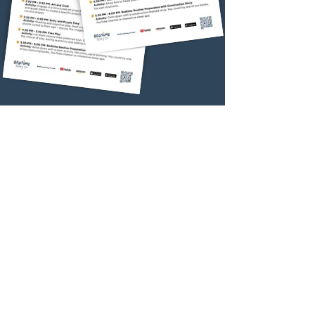
Relaxing Activity
Interactive
Bedtime App
Download FREE