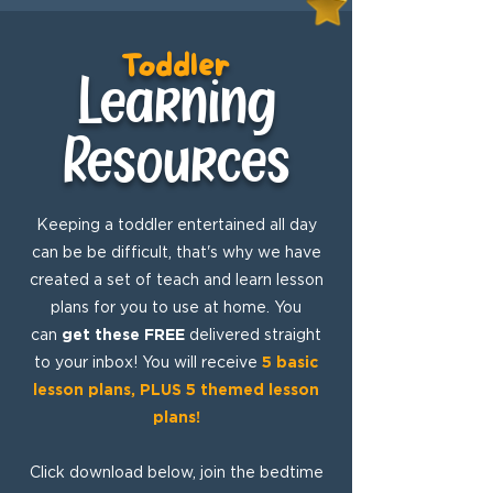
Toddler
Learning
Resources
Keeping a toddler entertained all day
can be be difficult, that's why we have
created a set of teach and learn lesson
plans for you to use at home. You
can
get these FREE
delivered straight
to your inbox! You will receive
5 basic
lesson plans, PLUS 5 themed lesson
plans!
Click download below, join the bedtime