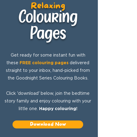
Relaxing
Colouring
Pages
Get ready for some instant fun with
these
FREE colouring pages
delivered
straight to your inbox, hand-picked from
the Goodnight Series Colouring Books.
Click 'download' below, join the bedtime
story family and enjoy colouring with your
little one.
Happy colouring!
Download Now