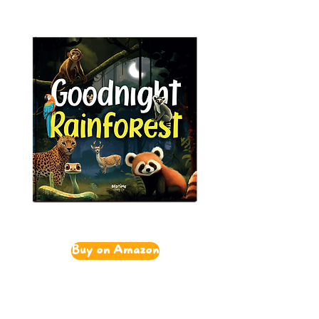
Buy on Amazon