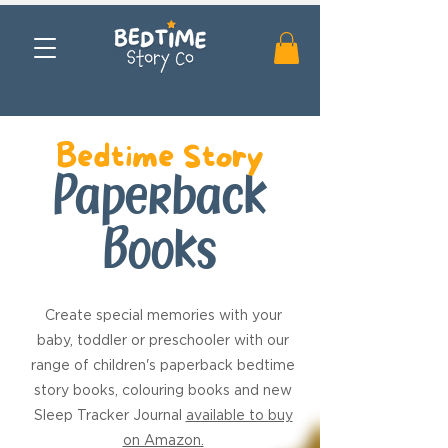
Bedtime Story
Paperback
Books
Create special memories with your
baby, toddler or preschooler with our
range of children's paperback bedtime
story books, colouring books and new
Sleep Tracker Journal
available to buy
on Amazon.