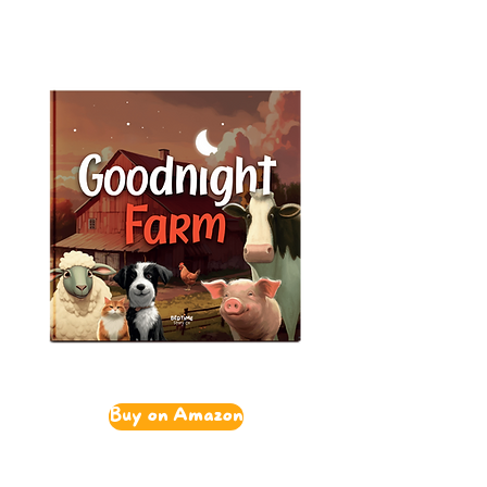
Buy on Amazon