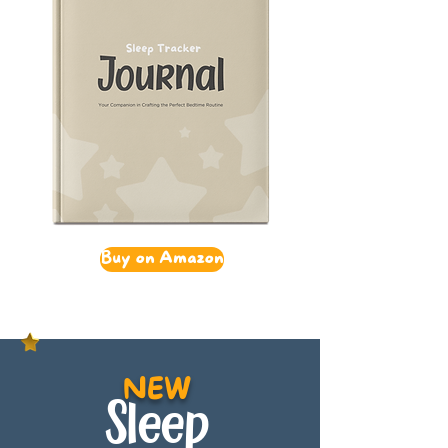
Buy on Amazon
NEW
Sleep