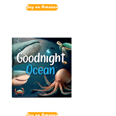
Buy on Amazon
Buy on Amazon