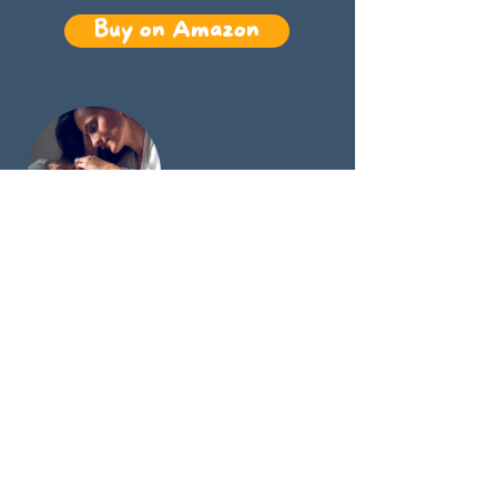
Buy on Amazon