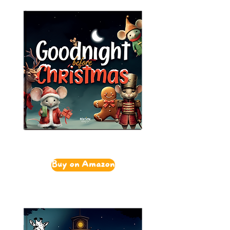
Buy on Amazon