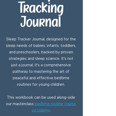
Tracking
Journal
Sleep Tracker Journal, designed for the
sleep needs of babies, infants, toddlers,
and preschoolers, backed by proven
strategies and sleep science. It's not
just a journal, it's a comprehensive
pathway to mastering the art of
peaceful and effective bedtime
routines for young children.
This workbook can be used along-side
our masterclass
bedtime routine course
on Udemy
.