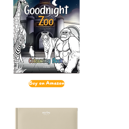
Buy on Amazon