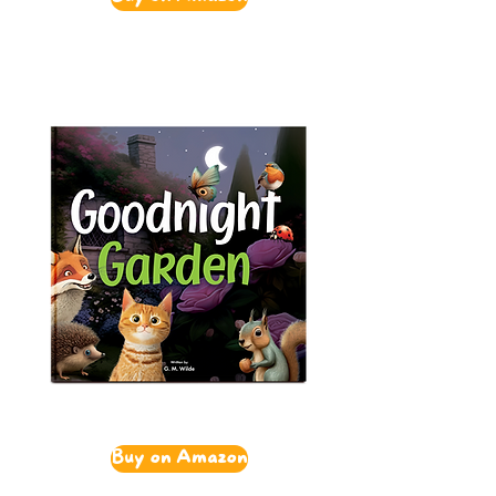
Buy on Amazon