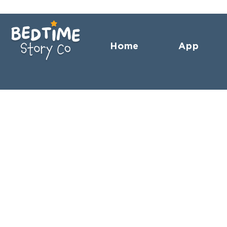
Home
App