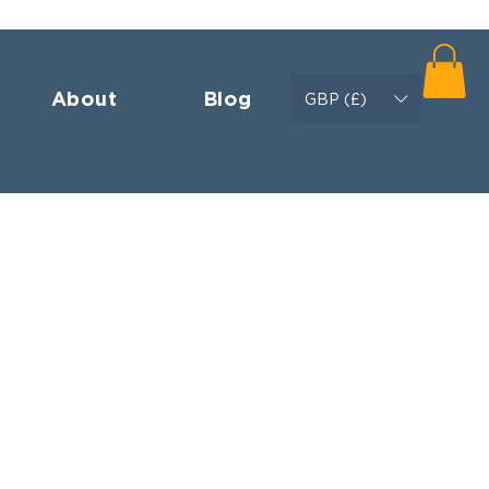
About
Blog
GBP (£)