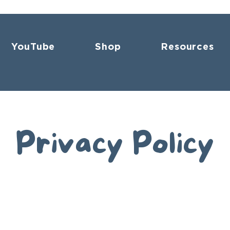
YouTube
Shop
Resources
Privacy Policy