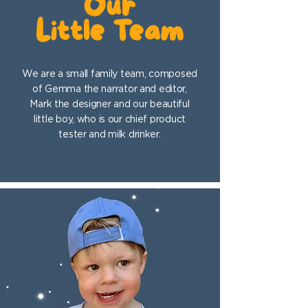
Our
Little Team
We are a small family team, composed
of Gemma the narrator and editor,
Mark the designer and our beautiful
little boy, who is our chief product
tester and milk drinker.