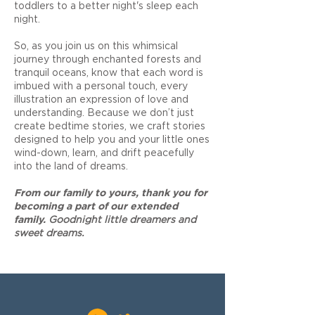
toddlers to a better night's sleep each
night.
So, as you join us on this whimsical
journey through enchanted forests and
tranquil oceans, know that each word is
imbued with a personal touch, every
illustration an expression of love and
understanding. Because we don’t just
create bedtime stories, we craft stories
designed to help you and your little ones
wind-down, learn, and drift peacefully
into the land of dreams.
F
rom our family to yours, thank you for
becoming a part of our extended
family.
Goodnight little dreamers and
sweet dreams.