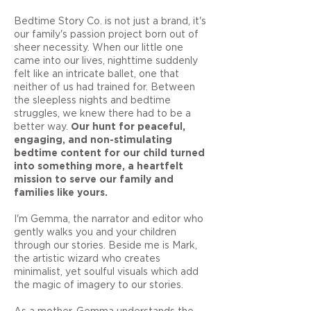
Bedtime Story Co. is not just a brand, it's
our family's passion project born out of
sheer necessity. When our little one
came into our lives, nighttime suddenly
felt like an intricate ballet, one that
neither of us had trained for. Between
the sleepless nights and bedtime
struggles, we knew there had to be a
better way.
Our hunt for peaceful,
engaging, and non-stimulating
bedtime content for our child turned
into something more, a heartfelt
mission to serve our family and
families like yours.
I'm Gemma, the narrator and editor who
gently walks you and your children
through our stories. Beside me is Mark,
the artistic wizard who creates
minimalist, yet soulful visuals which add
the magic of imagery to our stories.
As a mother, Gemma understands the