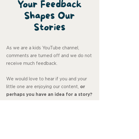
Your Feedback
Shapes Our
Stories
As we are a kids YouTube channel,
comments are turned off and we do not
receive much feedback.
We would love to hear if you and your
little one are enjoying our content,
or
perhaps you have an idea for a story?
Let us know, your feedback means so
much to us.
Review us on