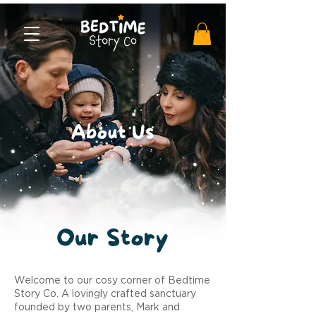
About Us
Our
Story
Welcome to our cosy corner of Bedtime
Story Co. A lovingly crafted sanctuary
founded by two parents, Mark and