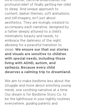
profound relief of finally getting her child
to sleep. And unique approach to
content, darker themes, soft animations,
and still imagery, isn’t just about
aesthetics. They are lovingly created to
accompany each narrative, designed by
a father deeply attuned to a child's
minimalistic beauty and needs, to
embrace the darkness of the night,
allowing for a peaceful transition to
sleep.
We ensure our that our stories
and visuals are sensitive to children
with special needs, including those
living with ADHD, autism, and
epilepsy. Because every child
deserves a calming trip to dreamland.
We aim to make bedtime less about the
struggle and more about enriching young
minds, one soothing narrative at a time.
Our dream is for Bedtime Story Co. to
be the lighthouse in your nightly routines
everywhere, guiding parents and