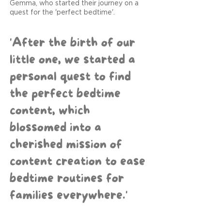
Gemma, who started their journey on a
quest for the 'perfect bedtime'.
'After the birth of our
little one, we started a
personal quest to find
the perfect bedtime
content, which
blossomed into a
cherished mission of
content creation to ease
bedtime routines for
families everywhere.'