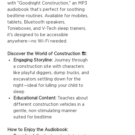
with "Goodnight Construction," an MP3
audiobook that’s perfect for soothing
bedtime routines. Available for mobiles,
tablets, Bluetooth speakers,
Tonieboxes, and V-Tech sleep trainers,
it's designed to be accessible
anywhere—no Wi-Fi needed.
Discover the World of Construction 🏗️:
Engaging Storyline:
Journey through
a construction site with characters
like playful diggers, dump trucks, and
excavators settling down for the
night—ideal for lulling your child to
sleep
Educational Content:
Teaches about
different construction vehicles in a
gentle, non-stimulating manner
suited for bedtime
How to Enjoy the Audiobook: