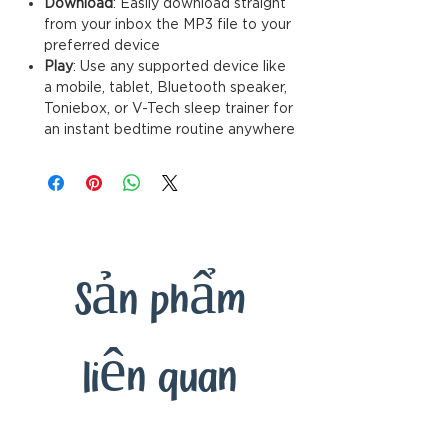
Download
: Easily download straignt
from your inbox the MP3 file to your
preferred device
Play
: Use any supported device like
a mobile, tablet, Bluetooth speaker,
Toniebox, or V-Tech sleep trainer for
an instant bedtime routine anywhere
Sản phẩm
liên quan