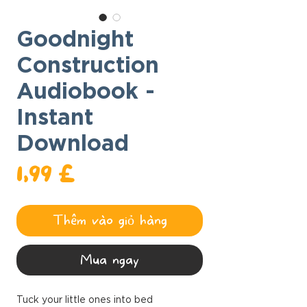
Goodnight
Construction
Audiobook -
Instant
Download
Giá
1,99 £
Thêm vào giỏ hàng
Mua ngay
Tuck your little ones into bed