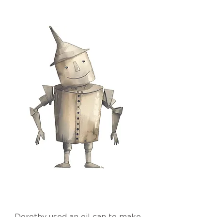
Dorothy used an oil can to make