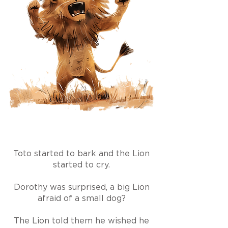
Toto started to bark and the Lion
started to cry.
Dorothy was surprised, a big Lion
afraid of a small dog?
The Lion told them he wished he