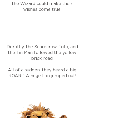
the Wizard could make their
wishes come true.
Dorothy, the Scarecrow, Toto, and
the Tin Man followed the yellow
brick road.
All of a sudden, they heard a big
"ROAR!" A huge lion jumped out!