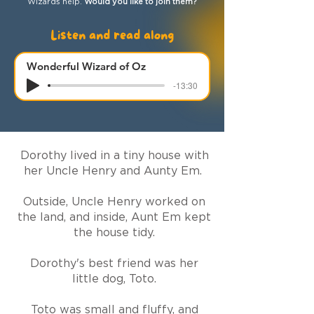
Wizards help.
Would you like to join them?
Listen and read along
Wonderful Wizard of Oz
-13:30
Dorothy lived in a tiny house with
her Uncle Henry and Aunty Em.
Outside, Uncle Henry worked on
the land, and inside, Aunt Em kept
the house tidy.
Dorothy's best friend was her
little dog, Toto.
Toto was small and fluffy, and