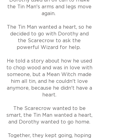
the Tin Man's arms and legs move
again.
The Tin Man wanted a heart, so he
decided to go with Dorothy and
the Scarecrow to ask the
powerful Wizard for help.
He told a story about how he used
to chop wood and was in love with
someone, but a Mean Witch made
him all tin, and he couldn't love
anymore
,
because he didn't have a
heart.
The Scarecrow wanted to be
smart, the Tin Man wanted a heart,
and Dorothy wanted to go home.
Together, they kept going, hoping