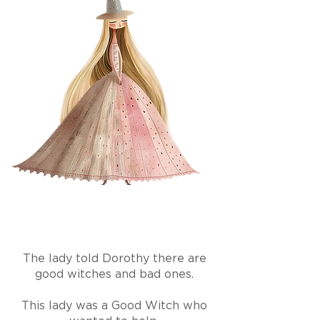
The lady told Dorothy there are
good witches and bad ones.
This lady was a Good Witch who