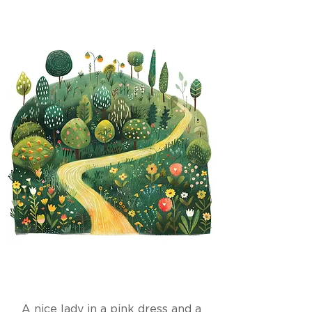
A nice lady in a pink dress and a