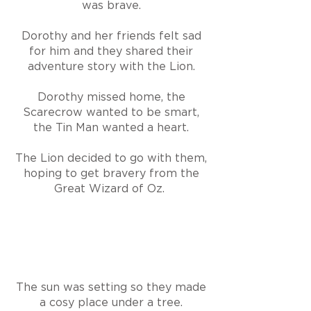
was brave.
Dorothy and her friends felt sad
for him and they shared their
adventure story with the Lion.
Dorothy missed home, the
Scarecrow wanted to be smart,
the Tin Man wanted a heart.
The Lion decided to go with them,
hoping to get bravery from the
Great Wizard of Oz.
The sun was setting so they made
a cosy place under a tree.