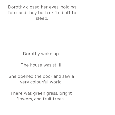
Dorothy closed her eyes, holding
Toto, and they both drifted off to
sleep.
Dorothy woke up.
The house was still!
She opened the door and saw a
very colourful world.
There was green grass, bright
flowers, and fruit trees.