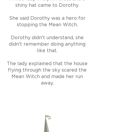
shiny hat came to Dorothy.
She said Dorothy was a hero for
stopping the Mean Witch.
Dorothy didn't understand, she
didn't remember doing anything
like that.
The lady explained that the house
flying through the sky scared the
Mean Witch and made her run
away.