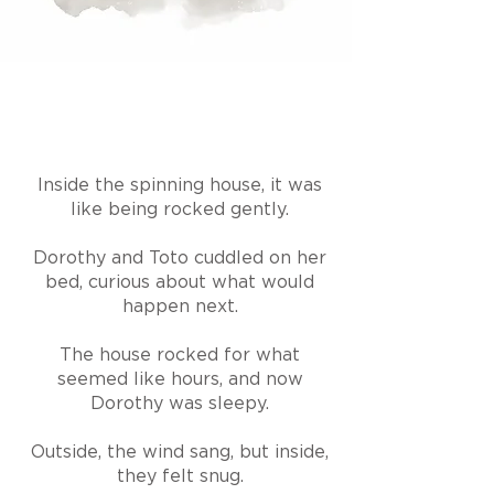
Inside the spinning house, it was
like being rocked gently.
Dorothy and Toto cuddled on her
bed, curious about what would
happen next.
The house rocked for what
seemed like hours, and now
Dorothy was sleepy.
Outside, the wind sang, but inside,
they felt snug.