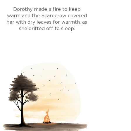
Dorothy made a fire to keep
warm and the Scarecrow covered
her with dry leaves for warmth, as
she drifted off to sleep.