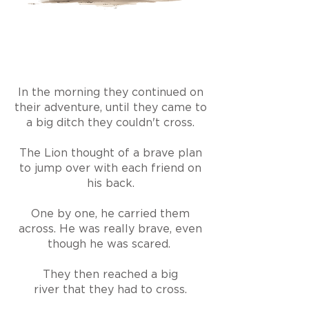
In the morning they continued on
their adventure, until they came to
a big ditch they couldn't cross.
The Lion thought of a brave plan
to jump over with each friend on
his back.
One by one, he carried them
across. He was really brave, even
though he was scared.
They then reached a big
river
that
they had to cross.