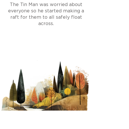
The Tin Man
was worried about
everyone so he
started making a
raft for them to all safely float
across.