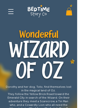
Wonderful
WIZARD
OF OZ
Dorothy and her dog, Toto, find themselves lost
in the magical land of Oz.
They follow the Yellow Brick Road toward the
Emerald City in search of the Wizard. On their
adventure they meet a Scarecrow, a Tin Man
who, and a Cowardly Lion who all need the