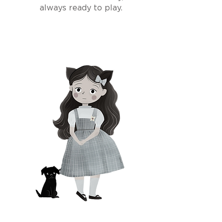
always ready to play.