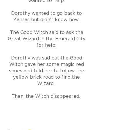
wanted to help.
Dorothy wanted to go back to
Kansas but didn't know how.
The Good Witch said to ask the
Great Wizard in the Emerald City
for help.
Dorothy was sad but the Good
Witch gave her some magic red
shoes and told her to follow the
yellow brick road to find the
Wizard.
Then, the W
i
tch disappeared.