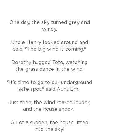
One day, the sky turned grey and
windy.
Uncle Henry looked around and
said, "The big wind is coming."
Dorothy hugged Toto, watching
the grass dance in the wind.
"It's time to go to our underground
safe spot." said Aunt Em.
Just then, the wind roared louder,
and the house shook.
All of a sudden, the house lifted
into the sky!