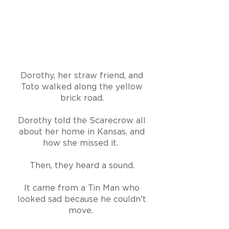
Dorothy, her straw friend, and
Toto walked along the yellow
brick road.
Dorothy told the Scarecrow all
about her home in Kansas, and
how she missed it.
Then, they heard a sound.
It came from a Tin Man who
looked sad because he couldn't
move.