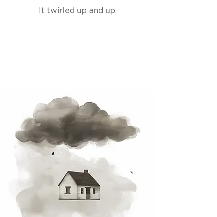
It twirled up and up.