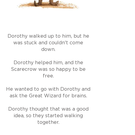
Dorothy walked up to him, but he
was stuck and couldn't come
down.
Dorothy helped him, and the
Scarecrow was so happy to be
free.
He wanted to go with Dorothy and
ask the Great Wizard for brains.
Dorothy thought that was a good
idea, so they started walking
together.