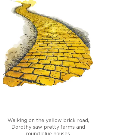
Walking on the yellow brick road,
Dorothy saw pretty farms and
round blue houses.