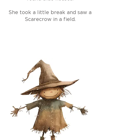
She took a little break and saw a
Scarecrow in a field.