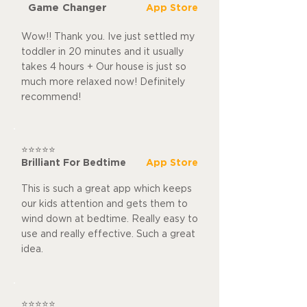
Game Changer
App Store
Wow!! Thank you. Ive just settled my
toddler in 20 minutes and it usually
takes 4 hours + Our house is just so
much more relaxed now! Definitely
recommend!
⭐⭐⭐⭐⭐
Brilliant For Bedtime
App Store
This is such a great app which keeps
our kids attention and gets them to
wind down at bedtime. Really easy to
use and really effective. Such a great
idea.
⭐⭐⭐⭐⭐