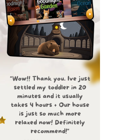
"Wow!! Thank you. Ive just
settled my toddler in 20
minutes and it usually
takes 4 hours + Our house
is just so much more
relaxed now! Definitely
recommend!"