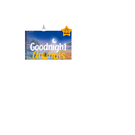
Goodnight Animals
Audiobook – Instant
Download
السعر