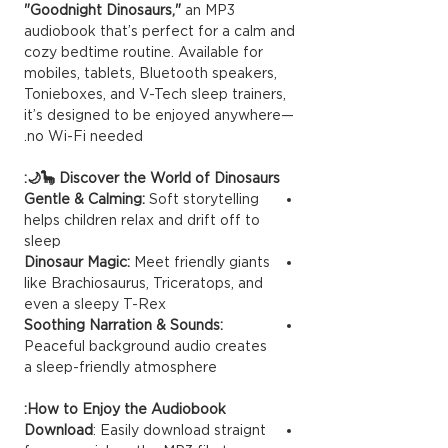
"Goodnight Dinosaurs,"
an MP3
audiobook that’s perfect for a calm and
cozy bedtime routine. Available for
mobiles, tablets, Bluetooth speakers,
Tonieboxes, and V-Tech sleep trainers,
it’s designed to be enjoyed anywhere—
no Wi-Fi needed.
Discover the World of Dinosaurs 🦕🌙:
Gentle & Calming:
Soft storytelling
helps children relax and drift off to
sleep
Dinosaur Magic:
Meet friendly giants
like Brachiosaurus, Triceratops, and
even a sleepy T-Rex
Soothing Narration & Sounds:
Peaceful background audio creates
a sleep-friendly atmosphere
How to Enjoy the Audiobook:
Download
: Easily download straignt