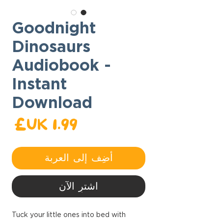
Goodnight
Dinosaurs
Audiobook -
Instant
Download
عر
أضِف إلى العربة
اشترِ الآن
Tuck your little ones into bed with