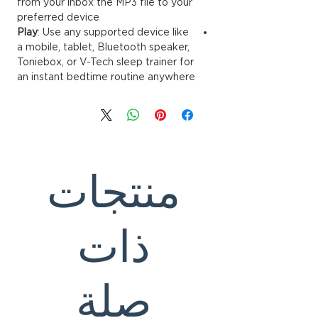
from your inbox the MP3 file to your
preferred device
Play
: Use any supported device like
a mobile, tablet, Bluetooth speaker,
Toniebox, or V-Tech sleep trainer for
an instant bedtime routine anywhere
منتجات
ذات
صلة