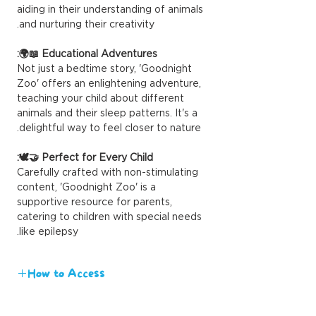
aiding in their understanding of animals
and nurturing their creativity.
Educational Adventures 📖🌍:
Not just a bedtime story, 'Goodnight
Zoo' offers an enlightening adventure,
teaching your child about different
animals and their sleep patterns. It's a
delightful way to feel closer to nature.
Perfect for Every Child 🤝🕊️:
Carefully crafted with non-stimulating
content, 'Goodnight Zoo' is a
supportive resource for parents,
catering to children with special needs
like epilepsy.
How to Access
We value your time and eagerness to
engage with our content. Upon