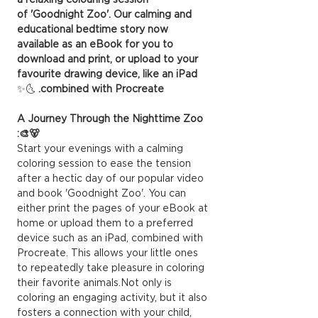
of 'Goodnight Zoo'. Our calming and
educational bedtime story now
available as an eBook for you to
download and print, or upload to your
favourite drawing device, like an iPad
🌜✨
combined with Procreate.
A Journey Through the Nighttime Zoo
🐻🎨:
Start your evenings with a calming
coloring session to ease the tension
after a hectic day of our popular video
and book 'Goodnight Zoo'. You can
either print the pages of your eBook at
home or upload them to a preferred
device such as an iPad, combined with
Procreate. This allows your little ones
to repeatedly take pleasure in coloring
their favorite animals.Not only is
coloring an engaging activity, but it also
fosters a connection with your child,