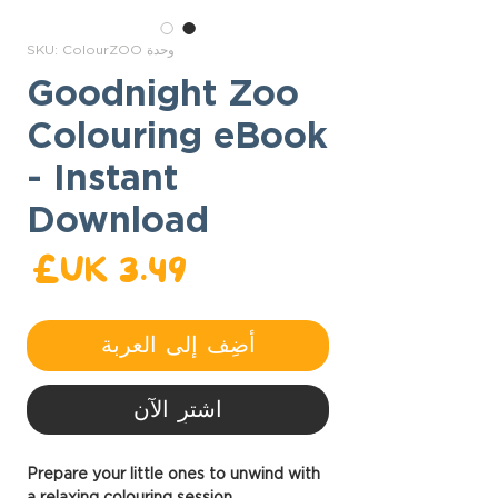
وحدة SKU: ColourZOO
Goodnight Zoo
Colouring eBook
- Instant
Download
عر
أضِف إلى العربة
اشترِ الآن
Prepare your little ones to unwind with
a relaxing colouring session