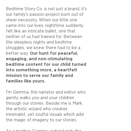
Bedtime Story Co. is not just a brand, it's
our family's passion project born out of
sheer necessity. When our little one
came into our lives, nighttime suddenly
felt like an intricate ballet, one that
neither of us had trained for. Between
the sleepless nights and bedtime
struggles, we knew there had to be a
better way.
Our hunt for peaceful,
engaging, and non-stimulating
bedtime content for our child turned
into something more, a heartfelt
mission to serve our family and
families like yours.
I'm Gemma, the narrator and editor who
gently walks you and your children
through our stories. Beside me is Mark,
the artistic wizard who creates
minimalist, yet soulful visuals which add
the magic of imagery to our stories.
As a mother, Gemma understands the