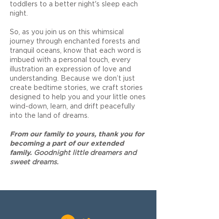
toddlers to a better night's sleep each
night.
So, as you join us on this whimsical
journey through enchanted forests and
tranquil oceans, know that each word is
imbued with a personal touch, every
illustration an expression of love and
understanding. Because we don’t just
create bedtime stories, we craft stories
designed to help you and your little ones
wind-down, learn, and drift peacefully
into the land of dreams.
F
rom our family to yours, thank you for
becoming a part of our extended
family.
Goodnight little dreamers and
sweet dreams.