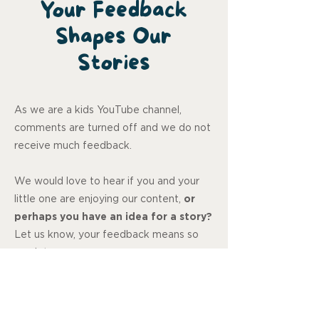
Your Feedback
Shapes Our
Stories
As we are a kids YouTube channel,
comments are turned off and we do not
receive much feedback.
We would love to hear if you and your
little one are enjoying our content,
or
perhaps you have an idea for a story?
Let us know, your feedback means so
much to us.
Review us on