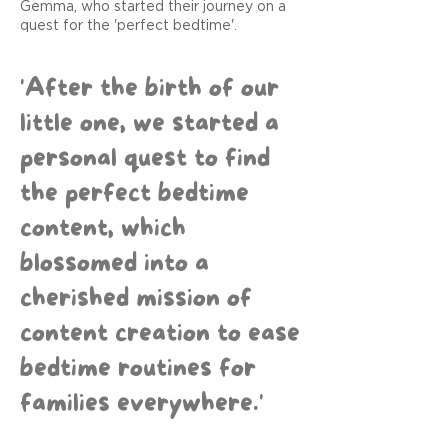
Gemma, who started their journey on a
quest for the 'perfect bedtime'.
'After the birth of our
little one, we started a
personal quest to find
the perfect bedtime
content, which
blossomed into a
cherished mission of
content creation to ease
bedtime routines for
families everywhere.'