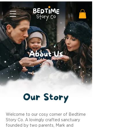
About Us
Our
Story
Welcome to our cosy corner of Bedtime
Story Co. A lovingly crafted sanctuary
founded by two parents, Mark and