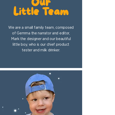
Our
Little Team
We are a small family team, composed
of Gemma the narrator and editor,
Mark the designer and our beautiful
little boy, who is our chief product
tester and milk drinker.