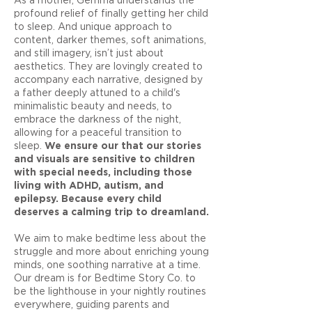
profound relief of finally getting her child
to sleep. And unique approach to
content, darker themes, soft animations,
and still imagery, isn’t just about
aesthetics. They are lovingly created to
accompany each narrative, designed by
a father deeply attuned to a child's
minimalistic beauty and needs, to
embrace the darkness of the night,
allowing for a peaceful transition to
sleep.
We ensure our that our stories
and visuals are sensitive to children
with special needs, including those
living with ADHD, autism, and
epilepsy. Because every child
deserves a calming trip to dreamland.
We aim to make bedtime less about the
struggle and more about enriching young
minds, one soothing narrative at a time.
Our dream is for Bedtime Story Co. to
be the lighthouse in your nightly routines
everywhere, guiding parents and