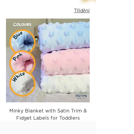
Třídění
Minky Blanket with Satin Trim &
Fidget Labels for Toddlers
Běžná cena
Zvýhodněná cena
29,99 £
17,99 £