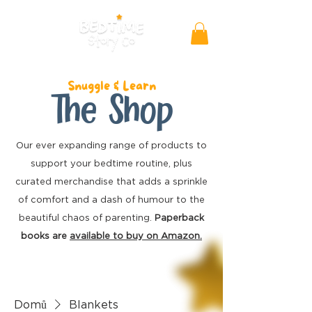
Snuggle & Learn
The Shop
Our ever expanding range of products to
support your bedtime routine, plus
curated merchandise
that adds a sprinkle
of comfort and a dash of humour to the
beautiful chaos of parenting.
Paperback
books are
available to buy on Amazon.
Domů
Blankets