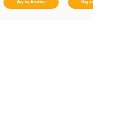
Buy on Amazon
Buy on Amazon