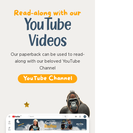
Read-along with our
YouTube
Videos
Our paperback can be used to read-
along with our beloved YouTube
Channel
YouTube Channel