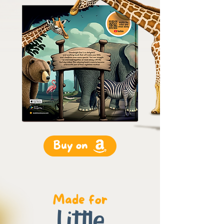
Buy on
Made for
Little