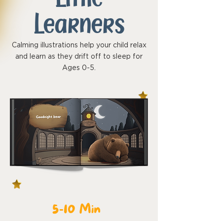
Learners
Calming illustrations help your child relax
and learn as they drift off to sleep for
Ages 0-5.
5-10 Min