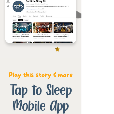
Play this story & more
Tap to Sleep
Mobile App