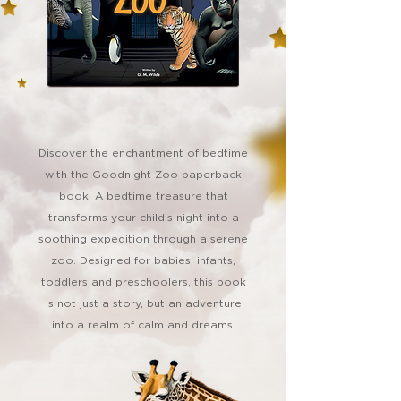
Discover the enchantment of bedtime
with the Goodnight Zoo paperback
book. A bedtime treasure that
transforms your child's night into a
soothing expedition through a serene
zoo. Designed for babies, infants,
toddlers and preschoolers, this book
is not just a story, but an adventure
into a realm of calm and dreams.