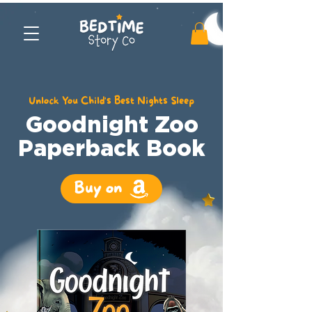
Unlock You Child's Best Nights Sleep
Goodnight Zoo
Paperback Book
Buy on