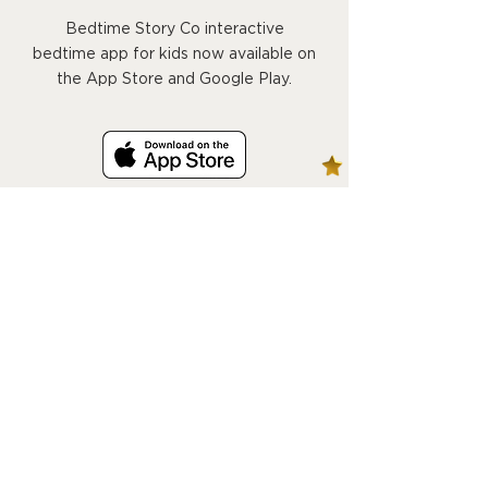
Bedtime Story Co interactive
bedtime app for kids now available on
the App Store and Google Play.