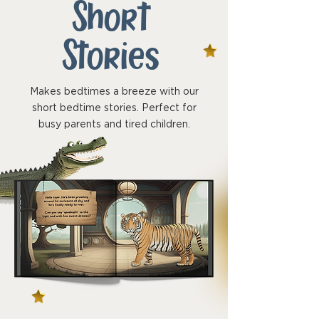
Short
Stories
Makes bedtimes a breeze with our
short bedtime stories. Perfect for
busy parents and tired children.