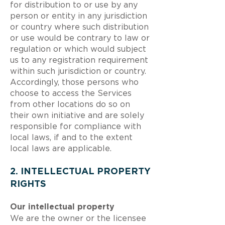
for distribution to or use by any
person or entity in any jurisdiction
or country where such distribution
or use would be contrary to law or
regulation or which would subject
us to any registration requirement
within such jurisdiction or country.
Accordingly, those persons who
choose to access the Services
from other locations do so on
their own initiative and are solely
responsible for compliance with
local laws, if and to the extent
local laws are applicable.
2. INTELLECTUAL PROPERTY
RIGHTS
Our intellectual property
We are the owner or the licensee