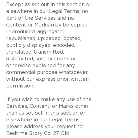
Except as set out in this section or
elsewhere in our Legal Terms, no
part of the Services and no
Content or Marks may be copied,
reproduced, aggregated,
republished, uploaded, posted,
publicly displayed, encoded,
translated, transmitted,
distributed, sold, licensed, or
otherwise exploited for any
commercial purpose whatsoever,
without our express prior written
permission.
If you wish to make any use of the
Services, Content, or Marks other
than as set out in this section or
elsewhere in our Legal Terms,
please address your request to:
Bedtime Story Co. 27 Old