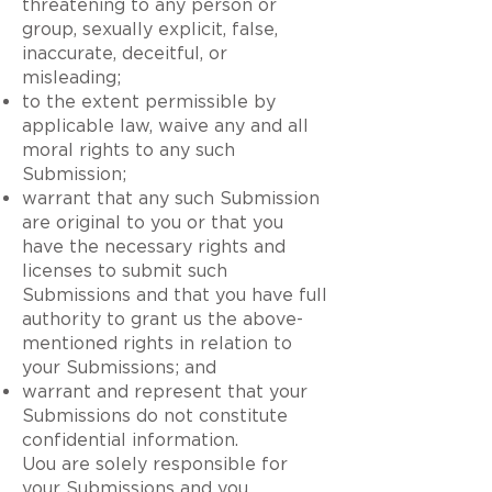
threatening to any person or
group, sexually explicit, false,
inaccurate, deceitful, or
misleading;
to the extent permissible by
applicable law, waive any and all
moral rights to any such
Submission;
warrant that any such Submission
are original to you or that you
have the necessary rights and
licenses to submit such
Submissions and that you have full
authority to grant us the above-
mentioned rights in relation to
your Submissions; and
warrant and represent that your
Submissions do not constitute
confidential information.
Uou are solely responsible for
your Submissions and you