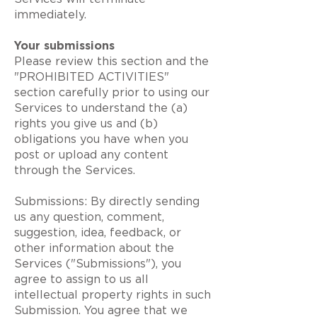
immediately.
​Your submissions
Please review this section and the
"PROHIBITED ACTIVITIES"
section carefully prior to using our
Services to understand the (a)
rights you give us and (b)
obligations you have when you
post or upload any content
through the Services.
Submissions: By directly sending
us any question, comment,
suggestion, idea, feedback, or
other information about the
Services ("Submissions"), you
agree to assign to us all
intellectual property rights in such
Submission. You agree that we