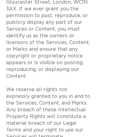
Gloucester Street, London, WC1N
3AX. If we ever grant you the
permission to post, reproduce, or
publicly display any part of our
Services or Content, you must
identify us as the owners or
licensors of the Services, Content,
or Marks and ensure that any
copyright or proprietary notice
appears or is visible on posting,
reproducing, or displaying our
Content.
We reserve all rights not
expressly granted to you in and to
the Services, Content, and Marks.
Any breach of these Intellectual
Property Rights will constitute a
material breach of our Legal
Terms and your right to use our
Services will terminate