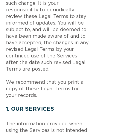
such change. It is your
responsibility to periodically
review these Legal Terms to stay
informed of updates. You will be
subject to, and will be deemed to
have been made aware of and to
have accepted, the changes in any
revised Legal Terms by your
continued use of the Services
after the date such revised Legal
Terms are posted.
We recommend that you print a
copy of these Legal Terms for
your records.
1. OUR SERVICES
The information provided when
using the Services is not intended