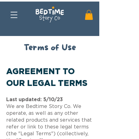
Terms of Use
AGREEMENT TO
OUR LEGAL TERMS
Last updated: 5/10/23
We are Bedtime Story Co. We
operate, as well as any other
related products and services that
refer or link to these legal terms
(the "Legal Terms") (collectively,