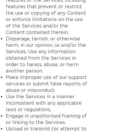
features of the Services, including
features that prevent or restrict
the use or copying of any Content
or enforce limitations on the use
of the Services and/or the
Content contained therein.
Disparage, tarnish, or otherwise
harm, in our opinion, us and/or the
Services. Use any information
obtained from the Services in
order to harass, abuse, or harm
another person.
Make improper use of our support
services or submit false reports of
abuse or misconduct.
Use the Services in a manner
inconsistent with any applicable
laws or regulations.
Engage in unauthorised framing of
or linking to the Services.
Upload or transmit (or attempt to