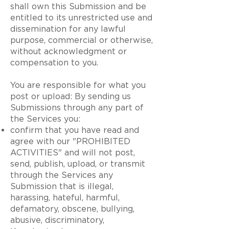
shall own this Submission and be
entitled to its unrestricted use and
dissemination for any lawful
purpose, commercial or otherwise,
without acknowledgment or
compensation to you.
You are responsible for what you
post or upload: By sending us
Submissions through any part of
the Services you:
confirm that you have read and
agree with our "PROHIBITED
ACTIVITIES" and will not post,
send, publish, upload, or transmit
through the Services any
Submission that is illegal,
harassing, hateful, harmful,
defamatory, obscene, bullying,
abusive, discriminatory,