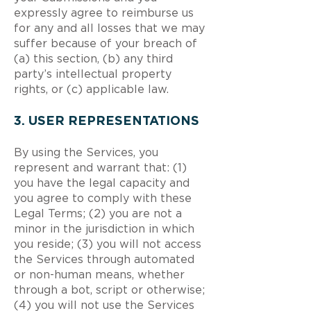
expressly agree to reimburse us
for any and all losses that we may
suffer because of your breach of
(a) this section, (b) any third
party’s intellectual property
rights, or (c) applicable law.
3. USER REPRESENTATIONS
By using the Services, you
represent and warrant that: (1)
you have the legal capacity and
you agree to comply with these
Legal Terms; (2) you are not a
minor in the jurisdiction in which
you reside; (3) you will not access
the Services through automated
or non-human means, whether
through a bot, script or otherwise;
(4) you will not use the Services