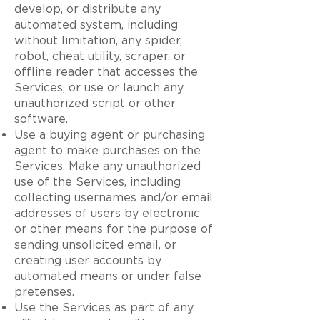
develop, or distribute any
automated system, including
without limitation, any spider,
robot, cheat utility, scraper, or
offline reader that accesses the
Services, or use or launch any
unauthorized script or other
software.
Use a buying agent or purchasing
agent to make purchases on the
Services. Make any unauthorized
use of the Services, including
collecting usernames and/or email
addresses of users by electronic
or other means for the purpose of
sending unsolicited email, or
creating user accounts by
automated means or under false
pretenses.
Use the Services as part of any