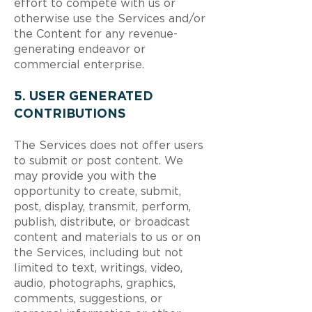
effort to compete with us or
otherwise use the Services and/or
the Content for any revenue-
generating endeavor or
commercial enterprise.
5. USER GENERATED
CONTRIBUTIONS
The Services does not offer users
to submit or post content. We
may provide you with the
opportunity to create, submit,
post, display, transmit, perform,
publish, distribute, or broadcast
content and materials to us or on
the Services, including but not
limited to text, writings, video,
audio, photographs, graphics,
comments, suggestions, or