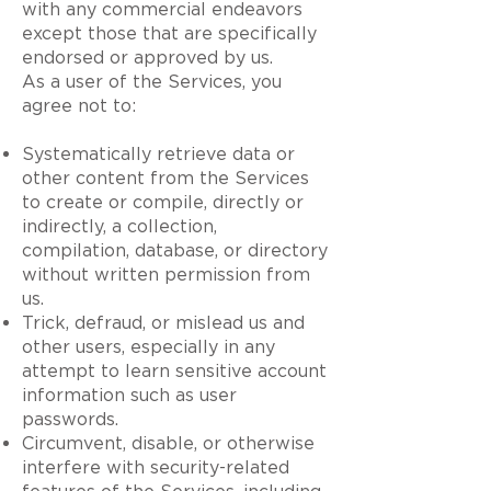
with any commercial endeavors
except those that are specifically
endorsed or approved by us.
As a user of the Services, you
agree not to:
Systematically retrieve data or
other content from the Services
to create or compile, directly or
indirectly, a collection,
compilation, database, or directory
without written permission from
us.
Trick, defraud, or mislead us and
other users, especially in any
attempt to learn sensitive account
information such as user
passwords.
Circumvent, disable, or otherwise
interfere with security-related