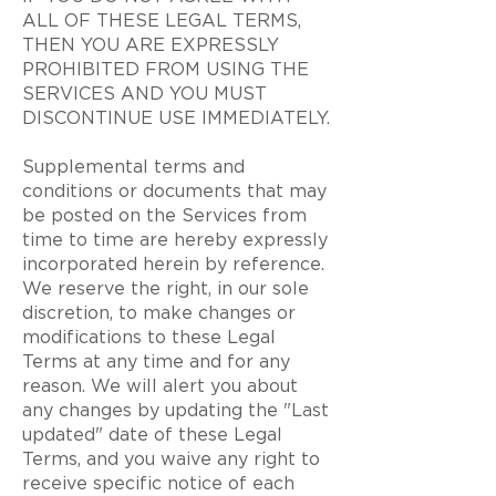
ALL OF THESE LEGAL TERMS,
THEN YOU ARE EXPRESSLY
PROHIBITED FROM USING THE
SERVICES AND YOU MUST
DISCONTINUE USE IMMEDIATELY.
Supplemental terms and
conditions or documents that may
be posted on the Services from
time to time are hereby expressly
incorporated herein by reference.
We reserve the right, in our sole
discretion, to make changes or
modifications to these Legal
Terms at any time and for any
reason. We will alert you about
any changes by updating the "Last
updated" date of these Legal
Terms, and you waive any right to
receive specific notice of each