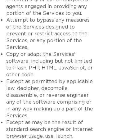
agents engaged in providing any
portion of the Services to you.
Attempt to bypass any measures
of the Services designed to
prevent or restrict access to the
Services, or any portion of the
Services.
Copy or adapt the Services'
software, including but not limited
to Flash, PHP, HTML, JavaScript, or
other code.
Except as permitted by applicable
law, decipher, decompile,
disassemble, or reverse engineer
any of the software comprising or
in any way making up a part of the
Services.
Except as may be the result of
standard search engine or Internet
browser usage, use, launch,