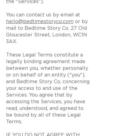
the "Services").
You can contact us by email at
hello@bedtimestoryco.com
or by
mail to Bedtime Story Co. 27 Old
Gloucester Street, London, WC1N
3AX.
These Legal Terms constitute a
legally binding agreement made
between you, whether personally
or on behalf of an entity ("you"),
and Bedtime Story Co, concerning
your access to and use of the
Services. You agree that by
accessing the Services, you have
read, understood, and agreed to
be bound by all of these Legal
Terms.
IF YOU DO NOT AGREE WITH