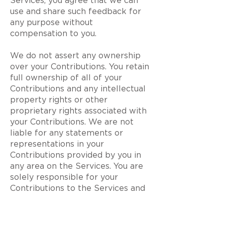
Services, you agree that we can
use and share such feedback for
any purpose without
compensation to you.
We do not assert any ownership
over your Contributions. You retain
full ownership of all of your
Contributions and any intellectual
property rights or other
proprietary rights associated with
your Contributions. We are not
liable for any statements or
representations in your
Contributions provided by you in
any area on the Services. You are
solely responsible for your
Contributions to the Services and
you expressly agree to exonerate
us from any and all responsibility
and to refrain from any legal