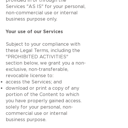
provided in or through the
Services "AS IS" for your personal,
non-commercial use or internal
business purpose only.
Your use of our Services
Subject to your compliance with
these Legal Terms, including the
"PROHIBITED ACTIVITIES"
section below, we grant you a non-
exclusive, non-transferable,
revocable license to:
access the Services; and
download or print a copy of any
portion of the Content to which
you have properly gained access.
solely for your personal, non-
commercial use or internal
business purpose.