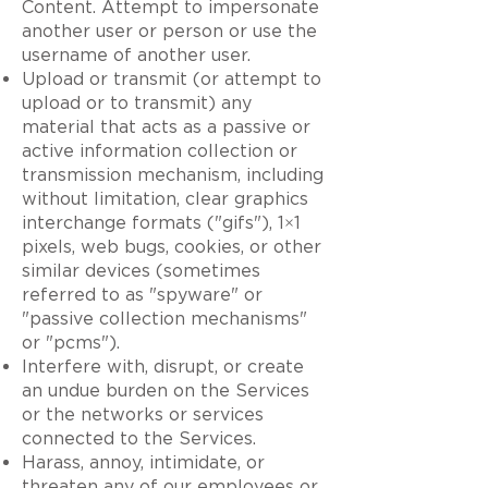
Content. Attempt to impersonate
another user or person or use the
username of another user.
Upload or transmit (or attempt to
upload or to transmit) any
material that acts as a passive or
active information collection or
transmission mechanism, including
without limitation, clear graphics
interchange formats ("gifs"), 1×1
pixels, web bugs, cookies, or other
similar devices (sometimes
referred to as "spyware" or
"passive collection mechanisms"
or "pcms").
Interfere with, disrupt, or create
an undue burden on the Services
or the networks or services
connected to the Services.
Harass, annoy, intimidate, or
threaten any of our employees or