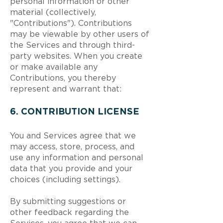
personal information or other
material (collectively,
"Contributions"). Contributions
may be viewable by other users of
the Services and through third-
party websites. When you create
or make available any
Contributions, you thereby
represent and warrant that:
6. CONTRIBUTION LICENSE
You and Services agree that we
may access, store, process, and
use any information and personal
data that you provide and your
choices (including settings).
By submitting suggestions or
other feedback regarding the