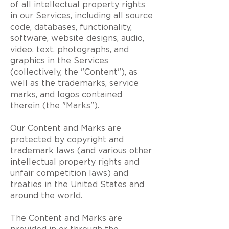
of all intellectual property rights
in our Services, including all source
code, databases, functionality,
software, website designs, audio,
video, text, photographs, and
graphics in the Services
(collectively, the "Content"), as
well as the trademarks, service
marks, and logos contained
therein (the "Marks").
Our Content and Marks are
protected by copyright and
trademark laws (and various other
intellectual property rights and
unfair competition laws) and
treaties in the United States and
around the world.
The Content and Marks are