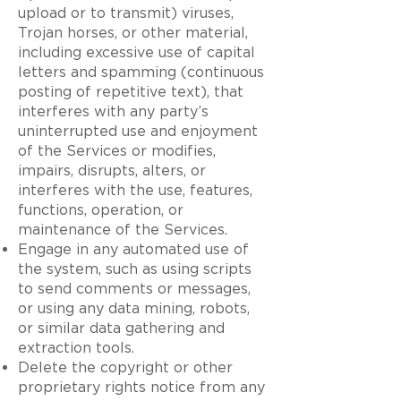
upload or to transmit) viruses,
Trojan horses, or other material,
including excessive use of capital
letters and spamming (continuous
posting of repetitive text), that
interferes with any party’s
uninterrupted use and enjoyment
of the Services or modifies,
impairs, disrupts, alters, or
interferes with the use, features,
functions, operation, or
maintenance of the Services.
Engage in any automated use of
the system, such as using scripts
to send comments or messages,
or using any data mining, robots,
or similar data gathering and
extraction tools.
Delete the copyright or other
proprietary rights notice from any