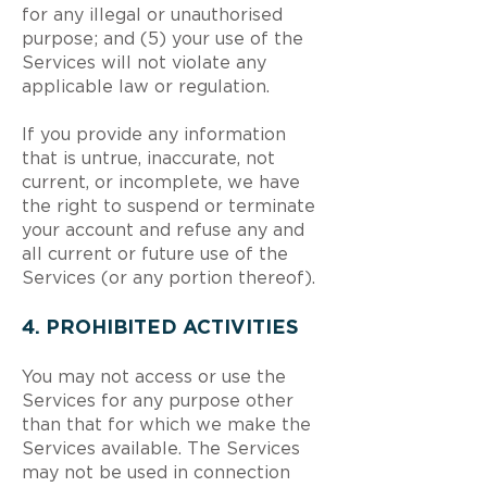
for any illegal or unauthorised
purpose; and (5) your use of the
Services will not violate any
applicable law or regulation.
If you provide any information
that is untrue, inaccurate, not
current, or incomplete, we have
the right to suspend or terminate
your account and refuse any and
all current or future use of the
Services (or any portion thereof).
4. PROHIBITED ACTIVITIES
You may not access or use the
Services for any purpose other
than that for which we make the
Services available. The Services
may not be used in connection