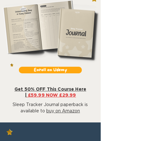
Enroll on Udemy
Get 50% OFF This Course Here
|
£59.99 NOW £29.99
Sleep Tracker Journal paperback is
available to
buy on Amazon