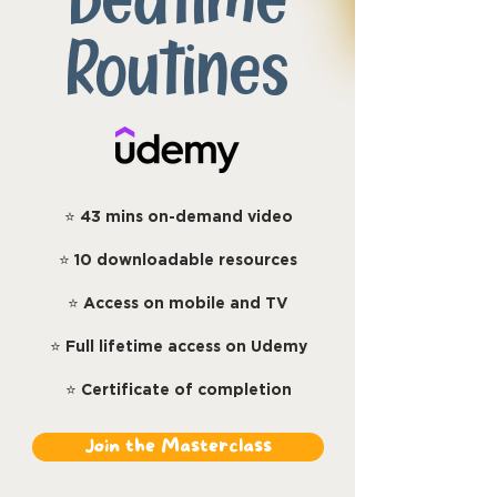
Bedtime
Routines
⭐
43 mins on-demand video
⭐
10 downloadable resources
⭐
Access on mobile and TV
⭐
Full lifetime access on Udemy
⭐
Certificate of completion
Join the Masterclass