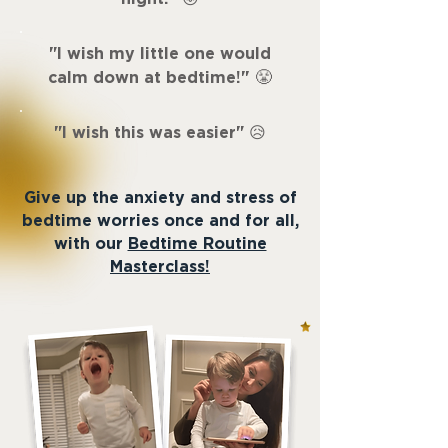
"
I wish my little one would
"
calm down at bedtime!
😤
"
I wish this was easier
"
😥
Give up the anxiety and stress of
bedtime worries once and for all,
with our
Bedtime Routine
Masterclass!