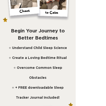
Begin Your Journey to
Better Bedtimes
⭐
Understand Child Sleep Science
⭐
Create a Loving Bedtime Ritual
⭐
Overcome Common Sleep
Obstacles
⭐
+ FREE downloadable Sleep
Tracker Journal Included!