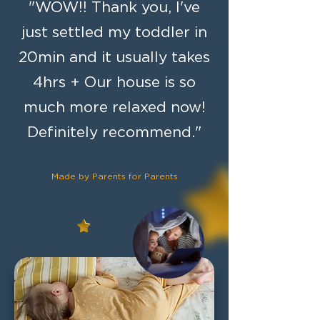
"WOW!! Thank you, I've
just settled my toddler in
20min and it usually takes
4hrs + Our house is so
much more relaxed now!
Definitely recommend."
Made by
Parents for Parents