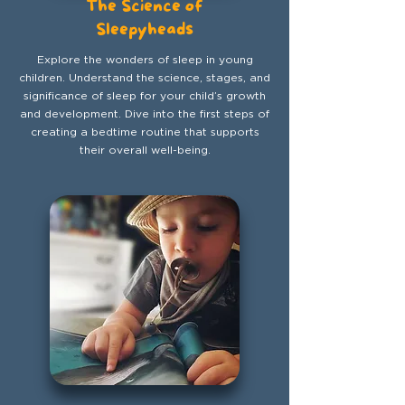
The Science of
Sleepyheads
Explore the wonders of sleep in young
children. Understand the science, stages, and
significance of sleep for your child’s growth
and development. Dive into the first steps of
creating a bedtime routine that supports
their overall well-being.