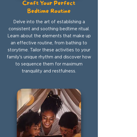
Craft Your Perfect
Bedtime Routine
Delve into the art of establishing a
consistent and soothing bedtime ritual.
Learn about the elements that make up
an effective routine, from bathing to
storytime. Tailor these activities to your
family's unique rhythm and discover how
to sequence them for maximum
tranquility and restfulness.