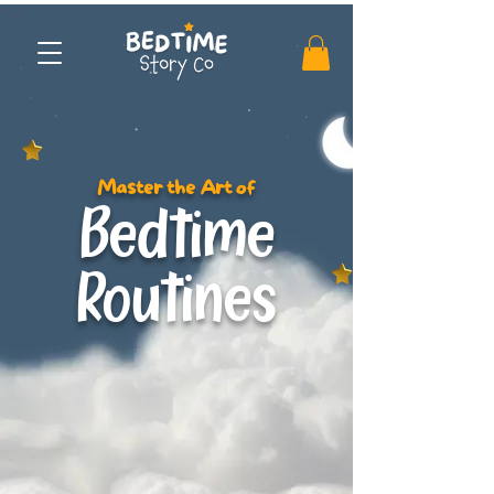
Master the Art of
Bedtime
Routines