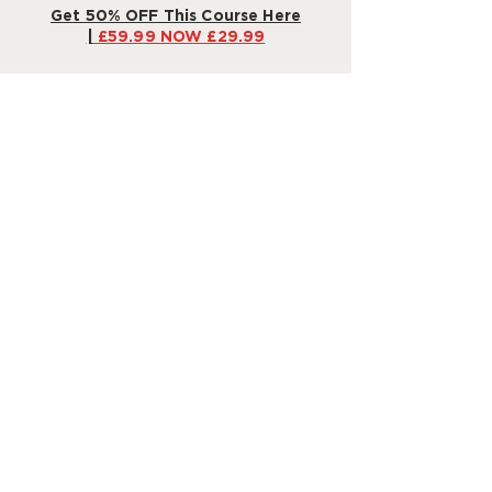
Get 50% OFF This Course Here
|
£59.99 NOW £29.99
Our Promise: 30-Day Money-
Back Guarantee
Still not sure? We're confident in the
power of our program to make bedtime
a dream
– or your money back!