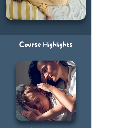
Course Highlights