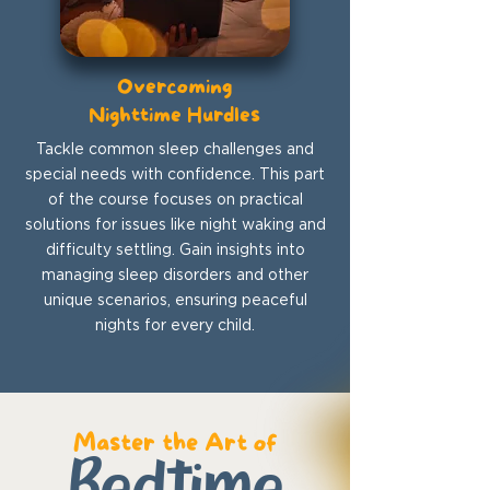
Overcoming
Nighttime Hurdles
Tackle common sleep challenges and
special needs with confidence. This part
of the course focuses on practical
solutions for issues like night waking and
difficulty settling. Gain insights into
managing sleep disorders and other
unique scenarios, ensuring peaceful
nights for every child.
Master the Art of