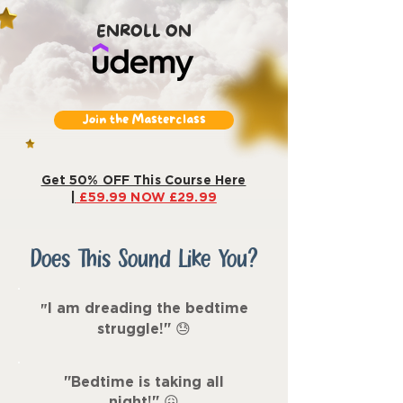
ENROLL ON
Join the Masterclass
Get 50% OFF This Course Here
|
£59.99 NOW £29.99
Does This Sound Like You?
I am dreading the bedtime
"
struggle!"
😓
"Bedtime is taking all
night!
"
😖