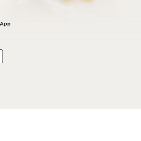
o App