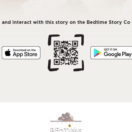
 and interact with this story on the Bedtime Story C