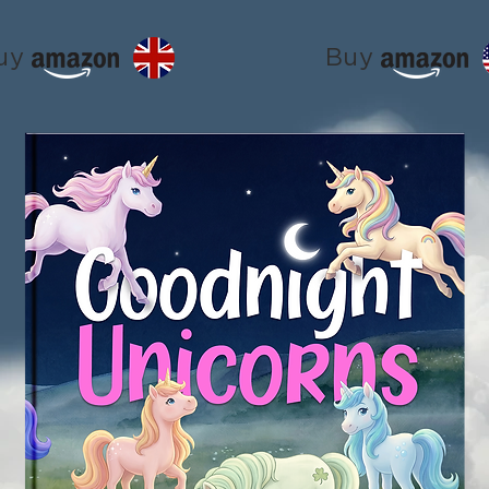
uy
Buy