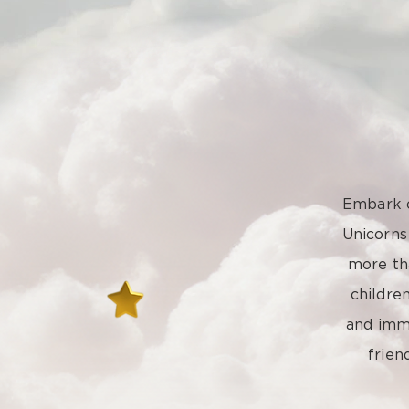
Embark o
Unicorn
more tha
childre
and imme
frien