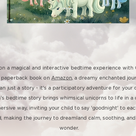
n a magical and interactive bedtime experience with
s paperback book on
Amazon
, a dreamy enchanted jour
n just a story - it's a participatory adventure for your c
n's bedtime story brings whimsical unicorns to life in a
rsive way, inviting your child to say 'goodnight' to ea
d, making the journey to dreamland calm, soothing, and 
wonder.