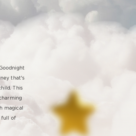
 Goodnight
ney that's
hild. This
 charming
ch magical
full of