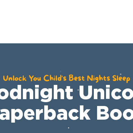
E
COMMUNITY
SHOP
BOOKS
RESO
Unlock You Child's Best Nights Sleep
odnight Unico
aperback Bo