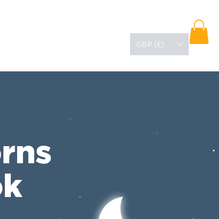
URCES
ABOUT
BLOG
GBP (£)
rns
ok