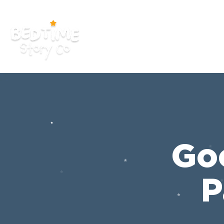
HOME
APP
YOUTUB
Go
P