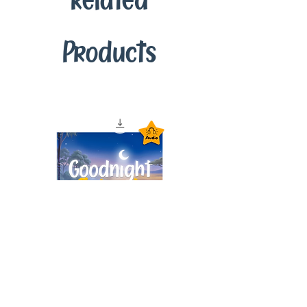
Related
Products
Goodnight Animals
Audiobook – Instant