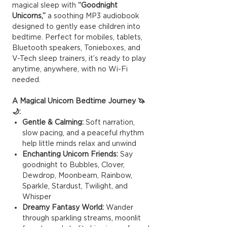
magical sleep with
“Goodnight
Unicorns,”
a soothing MP3 audiobook
designed to gently ease children into
bedtime. Perfect for mobiles, tablets,
Bluetooth speakers, Tonieboxes, and
V-Tech sleep trainers, it’s ready to play
anytime, anywhere, with no Wi-Fi
needed.
A Magical Unicorn Bedtime Journey 🦄
🌙:
Gentle & Calming:
Soft narration,
slow pacing, and a peaceful rhythm
help little minds relax and unwind
Enchanting Unicorn Friends:
Say
goodnight to Bubbles, Clover,
Dewdrop, Moonbeam, Rainbow,
Sparkle, Stardust, Twilight, and
Whisper
Dreamy Fantasy World:
Wander
through sparkling streams, moonlit