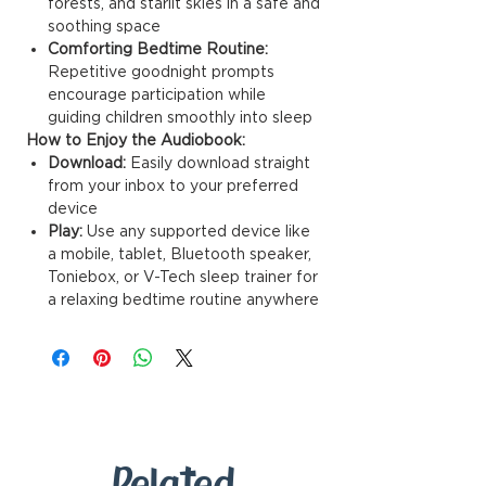
forests, and starlit skies in a safe and
soothing space
Comforting Bedtime Routine:
Repetitive goodnight prompts
encourage participation while
guiding children smoothly into sleep
How to Enjoy the Audiobook:
Download:
Easily download straight
from your inbox to your preferred
device
Play:
Use any supported device like
a mobile, tablet, Bluetooth speaker,
Toniebox, or V-Tech sleep trainer for
a relaxing bedtime routine anywhere