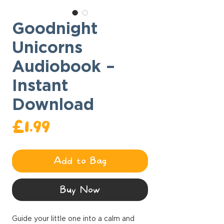
Goodnight
Unicorns
Audiobook –
Instant
Download
Price
£1.99
Add to Bag
Buy Now
Guide your little one into a calm and