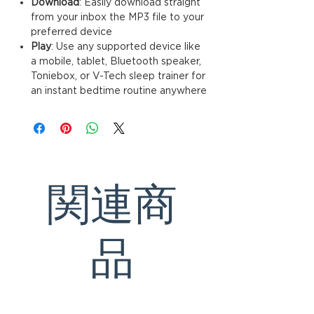
Download
: Easily download straignt
from your inbox the MP3 file to your
preferred device
Play
: Use any supported device like
a mobile, tablet, Bluetooth speaker,
Toniebox, or V-Tech sleep trainer for
an instant bedtime routine anywhere
関連商
品