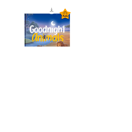
Goodnight Animals
Audiobook – Instant
Download
価格
£1.99