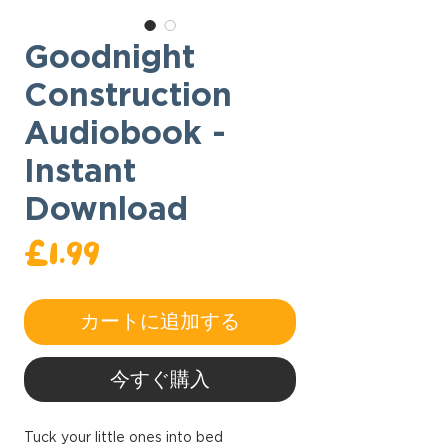
Goodnight
Construction
Audiobook -
Instant
Download
価
£1.99
格
カートに追加する
今すぐ購入
Tuck your little ones into bed