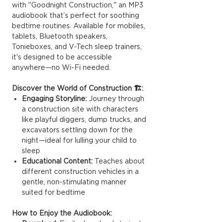
with "Goodnight Construction," an MP3
audiobook that’s perfect for soothing
bedtime routines. Available for mobiles,
tablets, Bluetooth speakers,
Tonieboxes, and V-Tech sleep trainers,
it's designed to be accessible
anywhere—no Wi-Fi needed.
Discover the World of Construction 🏗️:
Engaging Storyline:
Journey through
a construction site with characters
like playful diggers, dump trucks, and
excavators settling down for the
night—ideal for lulling your child to
sleep
Educational Content:
Teaches about
different construction vehicles in a
gentle, non-stimulating manner
suited for bedtime
How to Enjoy the Audiobook: