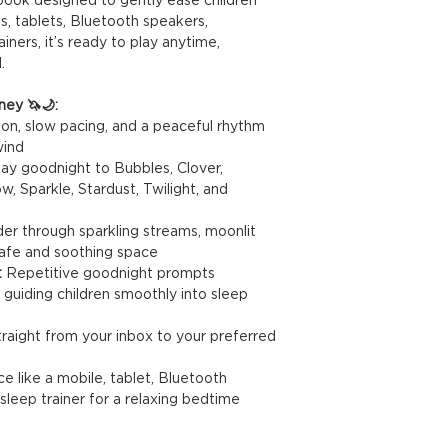
s, tablets, Bluetooth speakers,
ners, it’s ready to play anytime,
.
ney 🦄🌙:
ion, slow pacing, and a peaceful rhythm
wind
ay goodnight to Bubbles, Clover,
Sparkle, Stardust, Twilight, and
r through sparkling streams, moonlit
a safe and soothing space
:
Repetitive goodnight prompts
 guiding children smoothly into sleep
raight from your inbox to your preferred
 like a mobile, tablet, Bluetooth
sleep trainer for a relaxing bedtime