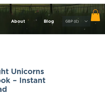
About
Blog
GBP (£)
ht Unicorns
ok – Instant
ad
Cena