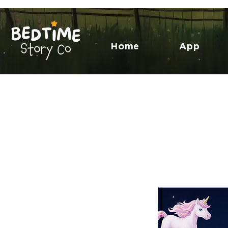
Home
App