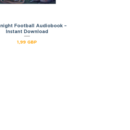
night Football Audiobook –
Podgląd
Instant Download
Cena
1,99 GBP