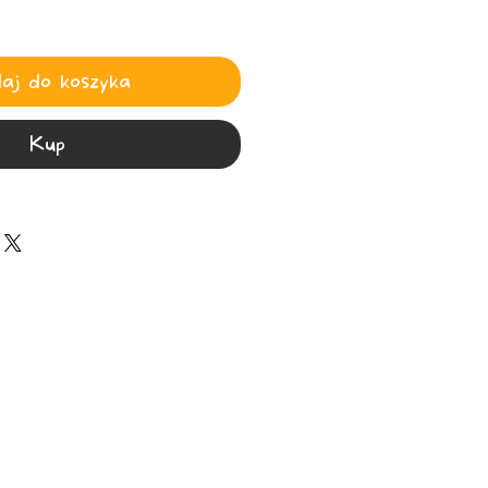
aj do koszyka
Kup