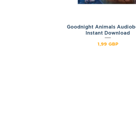
Goodnight Animals Audiob
Podgląd
Instant Download
Cena
1,99 GBP