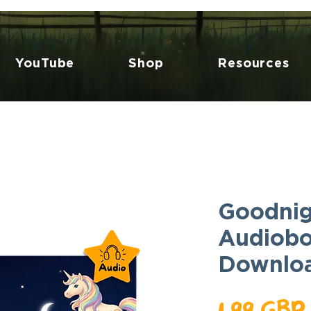
YouTube
Shop
Resources
Goodnig
Audiobo
Downlo