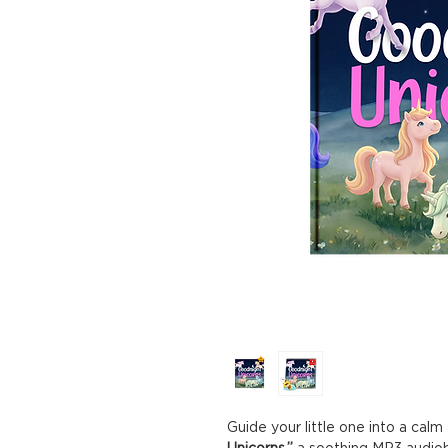
Guide your little one into a cal
Unicorns,”
a soothing MP3 audiob