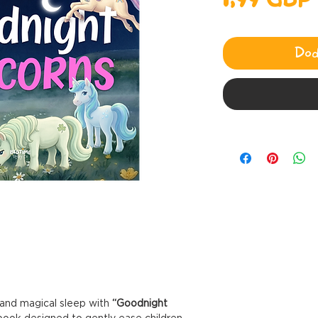
1,99 GBP
Dod
m and magical sleep with
“Goodnight
ook designed to gently ease children