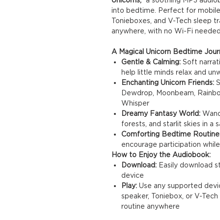
into bedtime. Perfect for mobile
Tonieboxes, and V-Tech sleep trai
anywhere, with no Wi-Fi needed
A Magical Unicorn Bedtime Jour
Gentle & Calming:
Soft narrat
help little minds relax and un
Enchanting Unicorn Friends:
S
Dewdrop, Moonbeam, Rainbow, 
Whisper
Dreamy Fantasy World:
Wande
forests, and starlit skies in 
Comforting Bedtime Routine
encourage participation while
How to Enjoy the Audiobook:
Download:
Easily download st
device
Play:
Use any supported device
speaker, Toniebox, or V-Tech 
routine anywhere