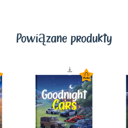
Powiązane produkty