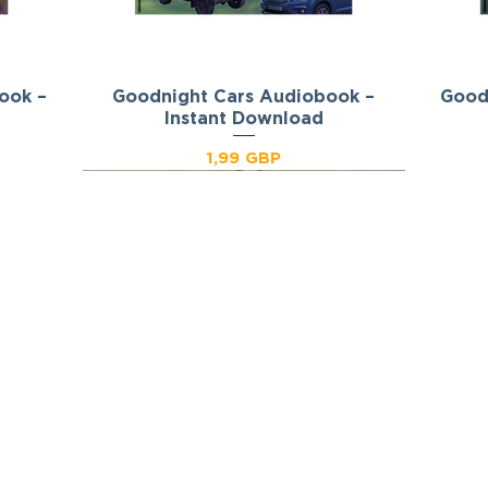
ook –
Goodnight Cars Audiobook –
Podgląd
Good
Instant Download
Cena
1,99 GBP