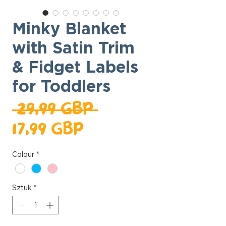
Minky Blanket
with Satin Trim
& Fidget Labels
for Toddlers
Regularna
 29,99 GBP 
Cena
cena
17,99 GBP
Rabatowa
Colour
*
Sztuk
*