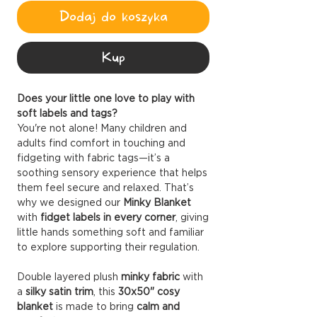
Dodaj do koszyka
Kup
Does your little one love to play with
soft labels and tags?
You're not alone! Many children and
adults find comfort in touching and
fidgeting with fabric tags—it’s a
soothing sensory experience that helps
them feel secure and relaxed. That’s
why we designed our
Minky Blanket
with
fidget labels in every corner
, giving
little hands something soft and familiar
to explore supporting their regulation.
Double layered plush
minky fabric
with
a
silky satin trim
, this
30x50" cosy
blanket
is made to bring
calm and