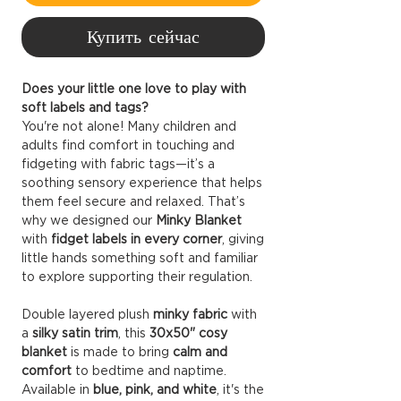
Купить сейчас
Does your little one love to play with
soft labels and tags?
You're not alone! Many children and
adults find comfort in touching and
fidgeting with fabric tags—it’s a
soothing sensory experience that helps
them feel secure and relaxed. That’s
why we designed our
Minky Blanket
with
fidget labels in every corner
, giving
little hands something soft and familiar
to explore supporting their regulation.
Double layered plush
minky fabric
with
a
silky satin trim
, this
30x50" cosy
blanket
is made to bring
calm and
comfort
to bedtime and naptime.
Available in
blue, pink, and white
, it's the