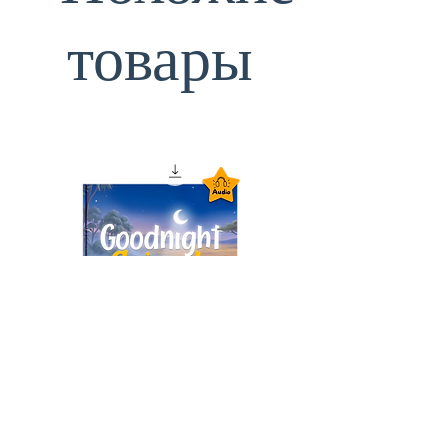
товары
Goodnight Animals
Audiobook – Instant