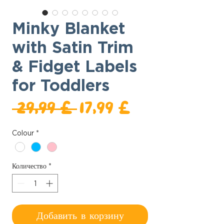
Minky Blanket
with Satin Trim
& Fidget Labels
for Toddlers
Обычная
Спеццена
 29,99 £ 
17,99 £
цена
Colour
*
Количество
*
Добавить в корзину