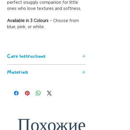
perfect snuggly companion for little
ones who love textures and softness.
Available in 3 Colours
– Choose from
blue, pink, or white.
Care Instructions
Machine washable for easy
Materials
maintenance.
Wash before first use for the
100% polyester
softest feel.
Satin Trim
Keep away from open flames and
heat sources for safety.
Похожие