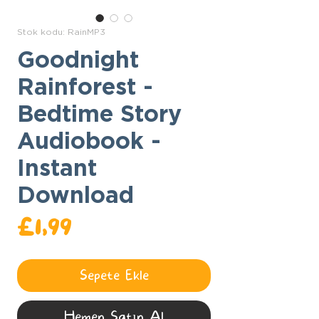
Stok kodu: RainMP3
Goodnight
Rainforest -
Bedtime Story
Audiobook -
Instant
Download
Fiyat
£1,99
Sepete Ekle
Hemen Satın Al