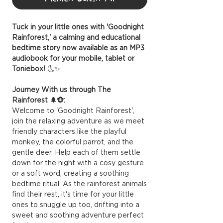
Tuck in your little ones with 'Goodnight
Rainforest,' a calming and educational
bedtime story now available as an MP3
audiobook for your mobile, tablet or
Toniebox!
🌜✨
Journey With us through The
Rainforest 🌲🐵:
Welcome to 'Goodnight Rainforest',
join the relaxing adventure as we meet
friendly characters like the playful
monkey, the colorful parrot, and the
gentle deer. Help each of them settle
down for the night with a cosy gesture
or a soft word, creating a soothing
bedtime ritual. As the rainforest animals
find their rest, it's time for your little
ones to snuggle up too, drifting into a
sweet and soothing adventure perfect