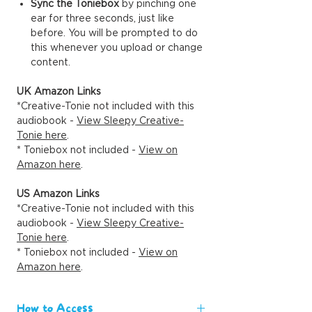
Sync the Toniebox
by pinching one
ear for three seconds, just like
before. You will be prompted to do
this whenever you upload or change
content.
UK Amazon Links
*Creative-Tonie not included with this
audiobook -
View Sleepy Creative-
Tonie here
.
* Toniebox not included -
View on
Amazon here
.
US Amazon Links
*Creative-Tonie not included with this
audiobook -
View Sleepy Creative-
Tonie here
.
* Toniebox not included -
View on
Amazon here
.
How to Access