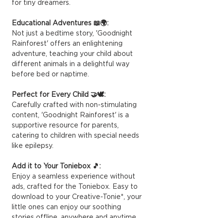
for tiny dreamers.
Educational Adventures 📖🌍:
Not just a bedtime story, 'Goodnight
Rainforest' offers an enlightening
adventure, teaching your child about
different animals in a delightful way
before bed or naptime.
Perfect for Every Child 🤝🕊️:
Carefully crafted with non-stimulating
content, 'Goodnight Rainforest' is a
supportive resource for parents,
catering to children with special needs
like epilepsy.
Add it to Your Toniebox 🎵:
Enjoy a seamless experience without
ads, crafted for the Toniebox. Easy to
download to your Creative-Tonie*, your
little ones can enjoy our soothing
stories offline, anywhere and anytime.