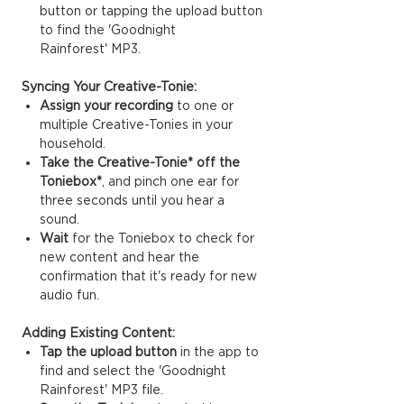
button or tapping the upload button
to find the 'Goodnight
Rainforest' MP3.
Syncing Your Creative-Tonie:
Assign your recording
to one or
multiple Creative-Tonies in your
household.
Take the Creative-Tonie* off the
Toniebox*
, and pinch one ear for
three seconds until you hear a
sound.
Wait
for the Toniebox to check for
new content and hear the
confirmation that it's ready for new
audio fun.
Adding Existing Content:
Tap the upload button
in the app to
find and select the 'Goodnight
Rainforest' MP3 file.