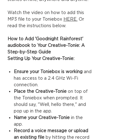
Watch the video on how to add this
MP3 file to your Toniebox
HERE.
Or
read the instructions below.
How to Add 'Goodnight Rainforest'
audiobook to Your Creative-Tonie: A
Step-by-Step Guide
Setting Up Your Creative-Tonie:
Ensure your Toniebox is working
and
has access to a 2.4 GHz Wi-Fi
connection.
Place the Creative-Tonie
on top of
the Toniebox when prompted. It
should say, "Well, hello there," and
pop up in the app.
Name your Creative-Tonie
in the
app.
Record a voice message or upload
an existing file
by hitting the record