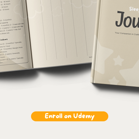
Enroll on Udemy