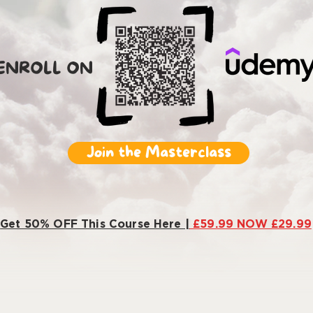
ENROLL ON
Join the Masterclass
Get 50% OFF This Course Here |
£59.99 NOW £29.99