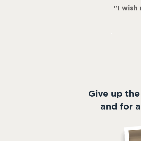
"
I wish
Give up the
and for a