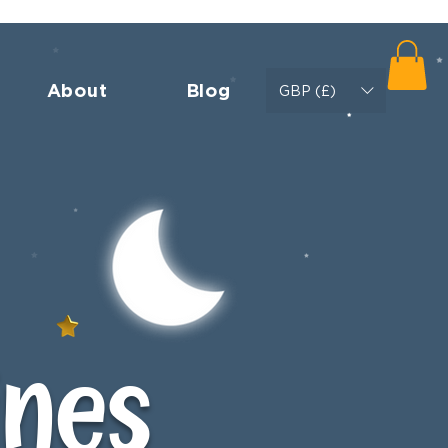
About
Blog
GBP (£)
ines