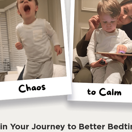
in Your Journey to Better Bedt