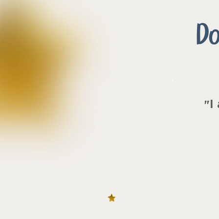
Do
I
"