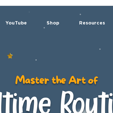
YouTube
Shop
Resources
Master the Art of
time Rout