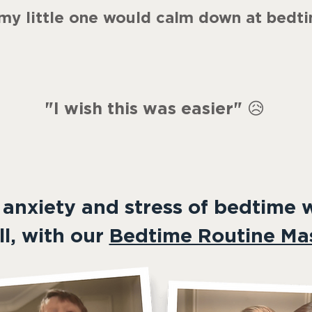
 my little one would calm down at bedt
"
I wish this was easier
"
😥
 anxiety and stress of bedtime 
ll, with our
Bedtime Routine Mas