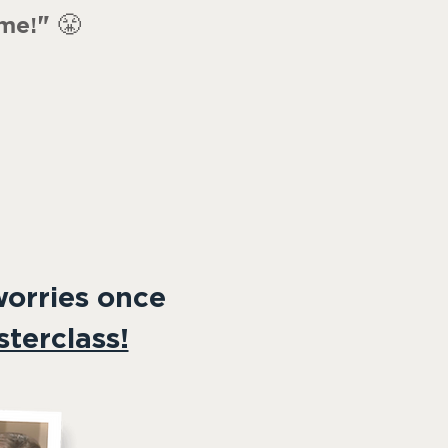
"
😤
ime!
worries once
terclass!