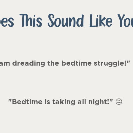
es This Sound Like Yo
 am dreading the bedtime struggle!"
"Bedtime is taking all night!
"
😖