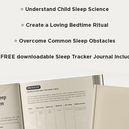
⭐
Understand Child Sleep Science
⭐
Create a Loving Bedtime Ritual
⭐
Overcome Common Sleep Obstacles
 FREE downloadable Sleep Tracker Journal Inclu