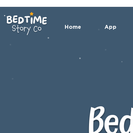
Home
App
Bed