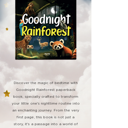
Discover the magic of bedtime with
Goodnight Rainforest paperback
book, specially crafted to transform
your little one's nighttime routine into
an enchanting journey. From the very
first page, this book is not just a
story, it's a passage into a world of