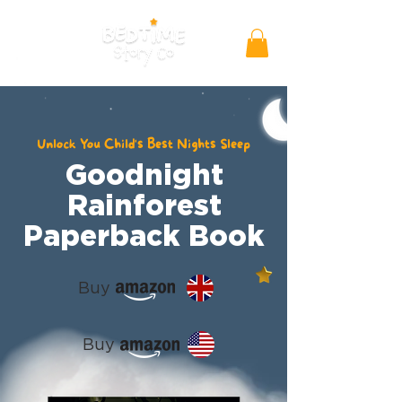
Unlock You Child's Best Nights Sleep
Goodnight
Rainforest
Paperback Book
Buy
Buy