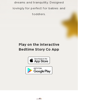
dreams and tranquility. Designed
lovingly for perfect for babies and
toddlers.
Play on the interactive
Bedtime Story Co App