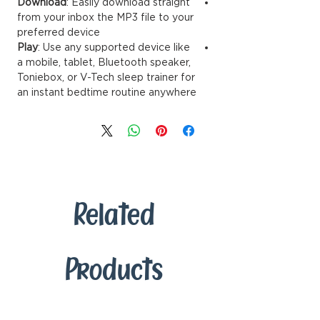
Download
: Easily download straignt
from your inbox the MP3 file to your
preferred device
Play
: Use any supported device like
a mobile, tablet, Bluetooth speaker,
Toniebox, or V-Tech sleep trainer for
an instant bedtime routine anywhere
Related
Products