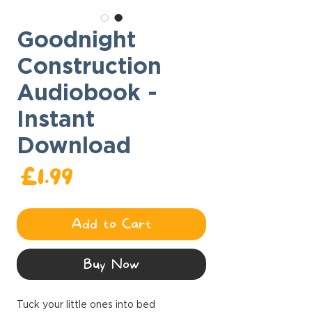
Goodnight
Construction
Audiobook -
Instant
Download
ce
£1.99
Add to Cart
Buy Now
Tuck your little ones into bed