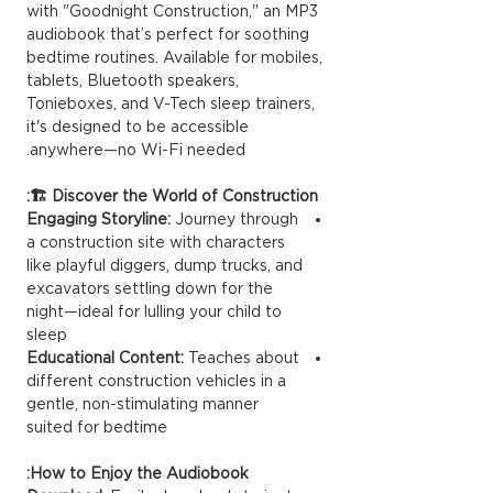
with "Goodnight Construction," an MP3
audiobook that’s perfect for soothing
bedtime routines. Available for mobiles,
tablets, Bluetooth speakers,
Tonieboxes, and V-Tech sleep trainers,
it's designed to be accessible
anywhere—no Wi-Fi needed.
Discover the World of Construction 🏗️:
Engaging Storyline:
Journey through
a construction site with characters
like playful diggers, dump trucks, and
excavators settling down for the
night—ideal for lulling your child to
sleep
Educational Content:
Teaches about
different construction vehicles in a
gentle, non-stimulating manner
suited for bedtime
How to Enjoy the Audiobook: